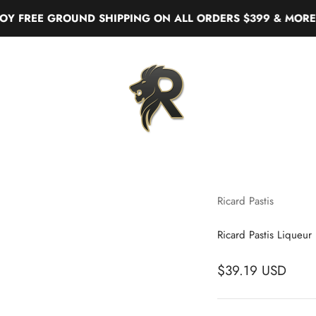
REE GROUND SHIPPING ON ALL ORDERS $399 & MORE
Real Liquor
Ricard Pastis
Ricard Pastis Liqueur
$39.19 USD