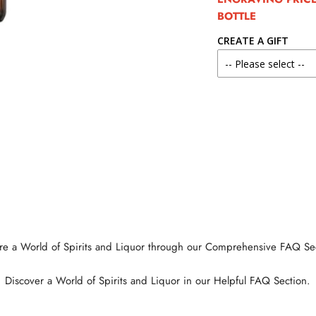
BOTTLE
CREATE A GIFT
re a World of Spirits and Liquor through our Comprehensive FAQ Se
Discover a World of Spirits and Liquor in our Helpful FAQ Section.