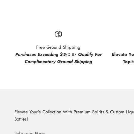
Free Ground Shipping
Purchases Exceeding $
390.87
Qualify For
Elevate Y
Complimentary Ground Shipping
Top-
Elevate Your'e Collection With Premium Spirits & Custom Liq
Bottles!
Subscribe
Now