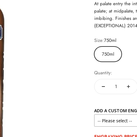
At palate entry the in
palate; at midpalate,
imbibing. Finishes 
(EXCEPTIONAL) 2014 I
Size:
750ml
750ml
Quantity:
ADD A CUSTOM ENG
ENGRAVING PRICE 