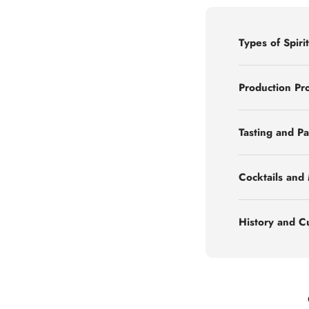
Types of Spirit
Production Pr
Tasting and Pa
Cocktails and
History and C