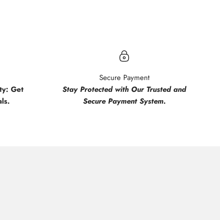
Secure Payment
y: Get
Stay Protected with Our Trusted and
ls.
Secure Payment System.