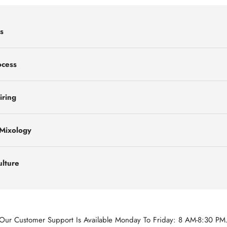
s
ocess
iring
 Mixology
ulture
Our Customer Support Is Available Monday To Friday: 8 AM-8:30 PM