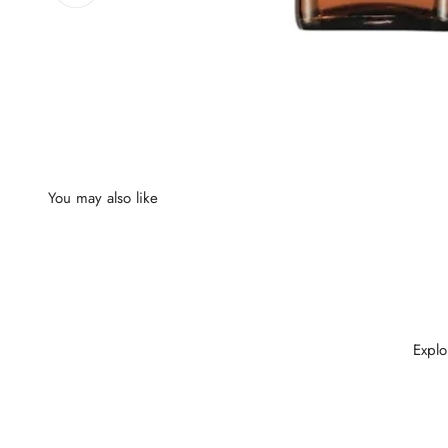
Explo