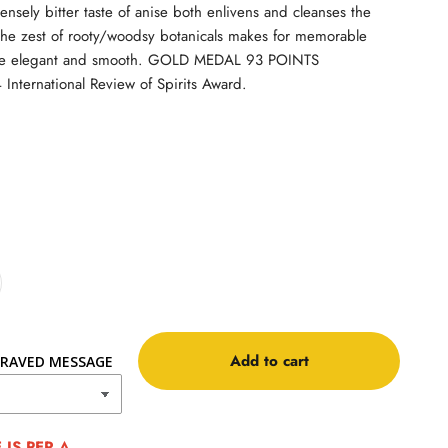
tensely bitter taste of anise both enlivens and cleanses the
 the zest of rooty/woodsy botanicals makes for memorable
are elegant and smooth. GOLD MEDAL 93 POINTS
nternational Review of Spirits Award.
Add to cart
RAVED MESSAGE
IS PER A