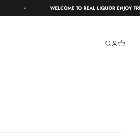
WELCOME TO REAL LIQUOR ENJOY FREE G
Search
Login
Cart