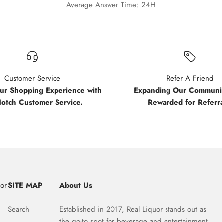
Average Answer Time: 24H
Customer Service
Refer A Friend
our Shopping Experience with
Expanding Our Communit
Notch Customer Service.
Rewarded for Referra
uor
SITE MAP
About Us
Search
Established in 2017, Real Liquor stands out as
the go-to spot for beverage and entertainment