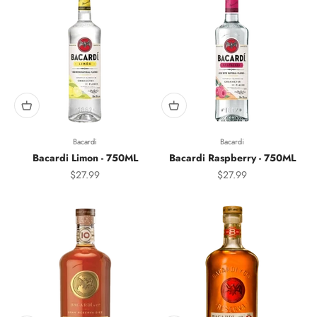
Bacardi
Bacardi
Bacardi Limon - 750ML
Bacardi Raspberry - 750ML
Sale price
Sale price
$27.99
$27.99