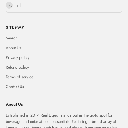
Subscribe
E-mail
SITE MAP
Search
About Us
Privacy policy
Refund policy
Terms of service
Contact Us
About Us
Established in 2017, Real Liquor stands out as the go-to spot for
beverage and entertainment essentials. Featuring a broad array of
liquors, wines, beers, craft brews, and cigars, it ensures complete