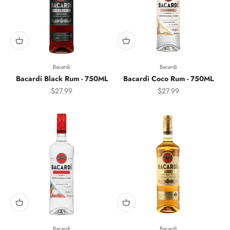
Bacardi
Bacardi
Bacardi Black Rum - 750ML
Bacardi Coco Rum - 750ML
Sale price
Sale price
$27.99
$27.99
Bacardi
Bacardi