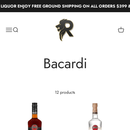
Skip to content
IQUOR ENJOY FREE GROUND SHIPPING ON ALL ORDERS $399 &
Real Liquor
Menu
Search
Cart
12 products