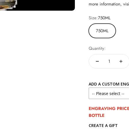
more information, vis
Size:
750ML
750ML
Quantity:
ADD A CUSTOM ENG
ENGRAVING PRICE 
BOTTLE
CREATE A GIFT