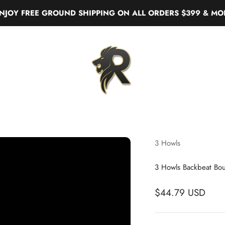
FREE GROUND SHIPPING ON ALL ORDERS $399 & MORE
Real Liquor
3 Howls
3 Howls Backbeat Bo
$44.79 USD