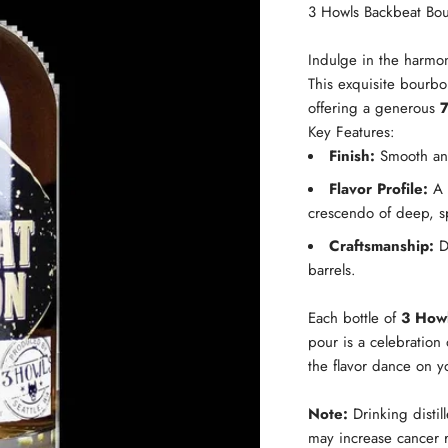
3 Howls Backbeat Bo
Indulge in the harmo
This exquisite bourbo
offering a generous
Key Features:
Finish:
Smooth and 
Flavor Profile:
A r
crescendo of deep, s
Craftsmanship:
Di
barrels.
Each bottle of
3 How
pour is a celebration 
the flavor dance on y
Note:
Drinking distil
may increase cancer r