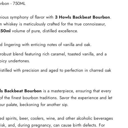
urbon - 750ML
nious symphony of flavor with
3 Howls Backbeat Bourbon
.
n whiskey is meticulously crafted for the true connoisseur,
750ml
volume of pure, distilled excellence.
lingering with enticing notes of vanilla and oak.
obust blend featuring rich caramel, toasted vanilla, and a
picy undertones.
stilled with precision and aged to perfection in charred oak
ls Backbeat Bourbon
is a masterpiece, ensuring that every
of the finest bourbon traditions. Savor the experience and let
our palate, beckoning for another sip.
led spirits, beer, coolers, wine, and other alcoholic beverages
isk, and, during pregnancy, can cause birth defects. For