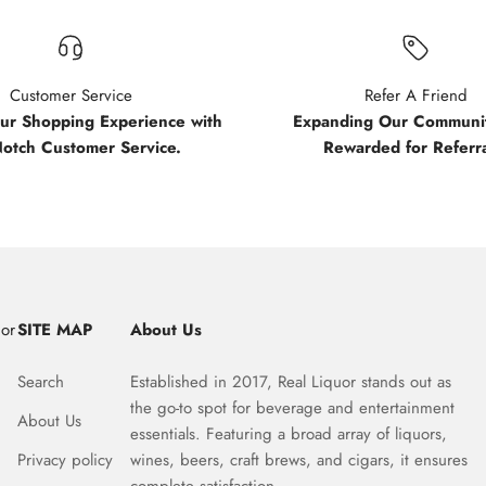
Customer Service
Refer A Friend
our Shopping Experience with
Expanding Our Communit
Notch Customer Service.
Rewarded for Referra
uor
SITE MAP
About Us
Search
Established in 2017, Real Liquor stands out as
the go-to spot for beverage and entertainment
About Us
essentials. Featuring a broad array of liquors,
Privacy policy
wines, beers, craft brews, and cigars, it ensures