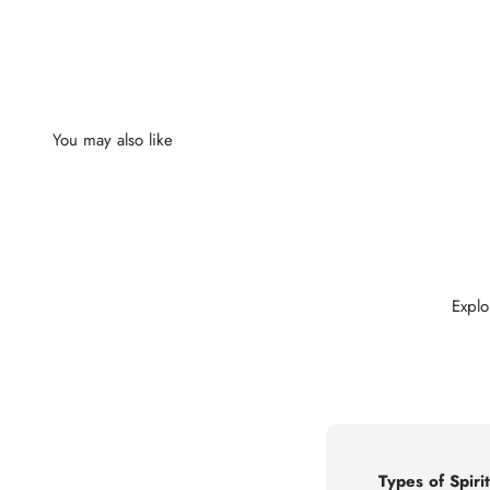
Explo
Types of Spirit