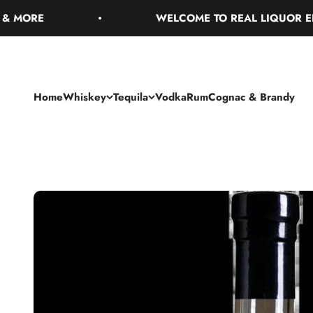
Skip to content
RE
WELCOME TO REAL LIQUOR ENJOY 
Home
Whiskey
Tequila
Vodka
Rum
Cognac & Brandy