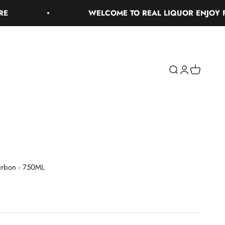
WELCOME TO REAL LIQUOR ENJOY FREE 
Search
Login
Cart
urbon - 750ML