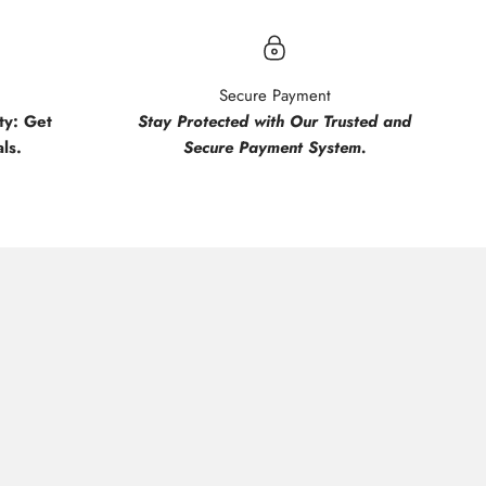
Secure Payment
y: Get
Stay Protected with Our Trusted and
ls.
Secure Payment System.