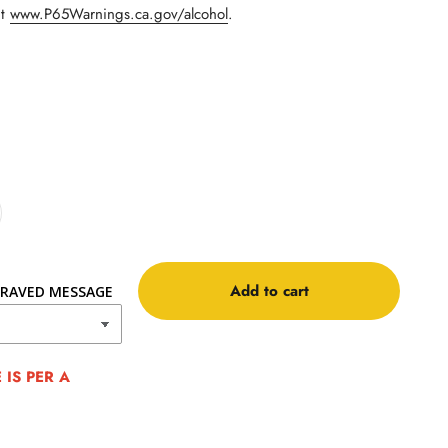
it
www.P65Warnings.ca.gov/alcohol
.
Add to cart
RAVED MESSAGE
IS PER A