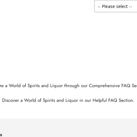
re a World of Spirits and Liquor through our Comprehensive FAQ Se
Discover a World of Spirits and Liquor in our Helpful FAQ Section.
s