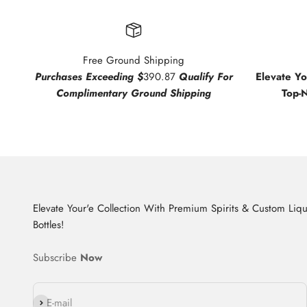
Free Ground Shipping
Purchases Exceeding $
390.87
Qualify For
Elevate Y
Complimentary Ground Shipping
Top-
Elevate Your'e Collection With Premium Spirits & Custom Liq
Bottles!
Subscribe
Now
Subscribe
E-mail