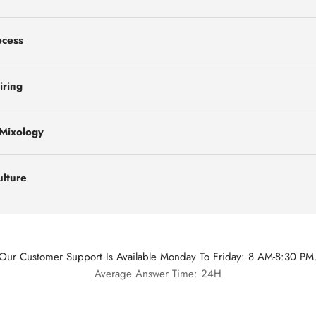
ocess
iring
 Mixology
ulture
Our Customer Support Is Available Monday To Friday: 8 AM-8:30 PM
Average Answer Time: 24H