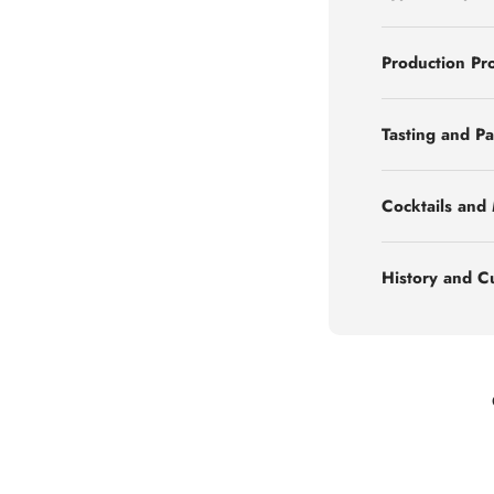
Production Pr
Tasting and Pa
Cocktails and
History and C