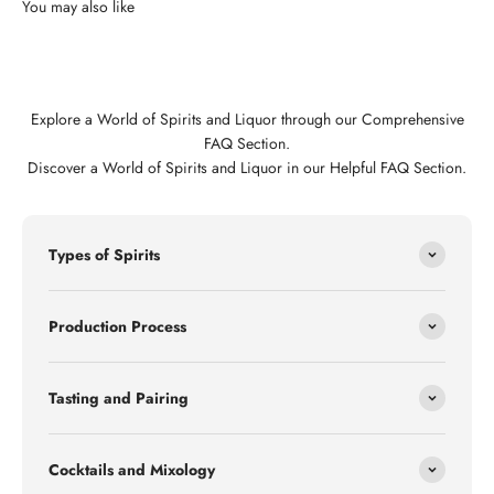
Explore a World of Spirits and Liquor through our Comprehensive
FAQ Section.
Discover a World of Spirits and Liquor in our Helpful FAQ Section.
Types of Spirits
Production Process
Tasting and Pairing
Cocktails and Mixology