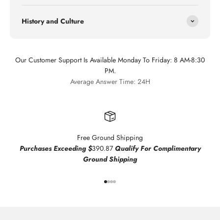
History and Culture
Our Customer Support Is Available Monday To Friday: 8 AM-8:30
PM.
Average Answer Time: 24H
Free Ground Shipping
Purchases Exceeding $
390.87
Qualify For Complimentary
Ground Shipping
Go to item 1
Go to item 2
Go to item 3
Go to item 4