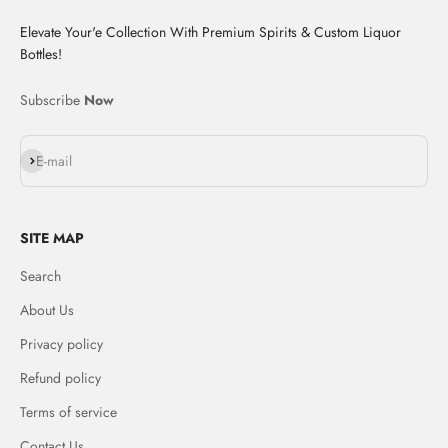
Elevate Your'e Collection With Premium Spirits & Custom Liquor
Bottles!
Subscribe
Now
Subscribe
E-mail
SITE MAP
Search
About Us
Privacy policy
Refund policy
Terms of service
Contact Us