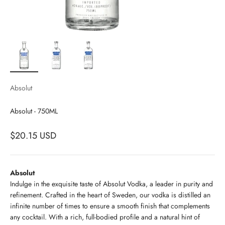
Absolut
Absolut - 750ML
$20.15 USD
Absolut
Indulge in the exquisite taste of Absolut Vodka, a leader in purity and
refinement. Crafted in the heart of Sweden, our vodka is distilled an
infinite number of times to ensure a smooth finish that complements
any cocktail. With a rich, full-bodied profile and a natural hint of