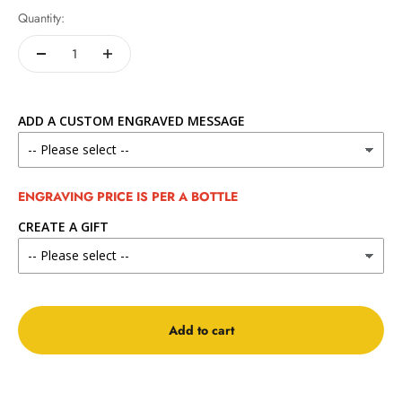
Quantity:
ADD A CUSTOM ENGRAVED MESSAGE
ENGRAVING PRICE IS PER A BOTTLE
CREATE A GIFT
Add to cart