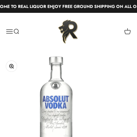
Skip to content
ME TO REAL LIQUOR ENJOY FREE GROUND SHIPPING ON ALL OR
Real Liquor
Menu
Search
Cart
Zoom