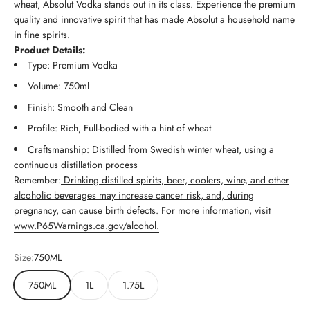
wheat, Absolut Vodka stands out in its class. Experience the premium
quality and innovative spirit that has made Absolut a household name
in fine spirits.
Product Details:
Type: Premium Vodka
Volume: 750ml
Finish: Smooth and Clean
Profile: Rich, Full-bodied with a hint of wheat
Craftsmanship: Distilled from Swedish winter wheat, using a
continuous distillation process
Remember:
Drinking distilled spirits, beer, coolers, wine, and other
alcoholic beverages may increase cancer risk, and, during
pregnancy, can cause birth defects. For more information, visit
www.P65Warnings.ca.gov/alcohol.
Size:
750ML
750ML
1L
1.75L