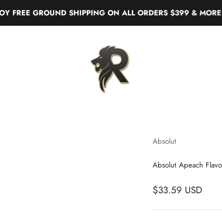
EE GROUND SHIPPING ON ALL ORDERS $399 & MORE
Real Liquor
Absolut
Absolut Apeach Flav
$33.59 USD