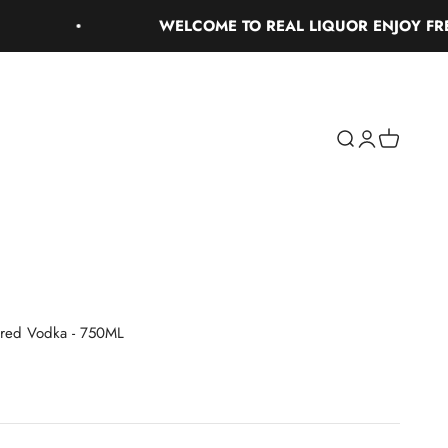
WELCOME TO REAL LIQUOR ENJOY FREE GR
Search
Login
Cart
ored Vodka - 750ML