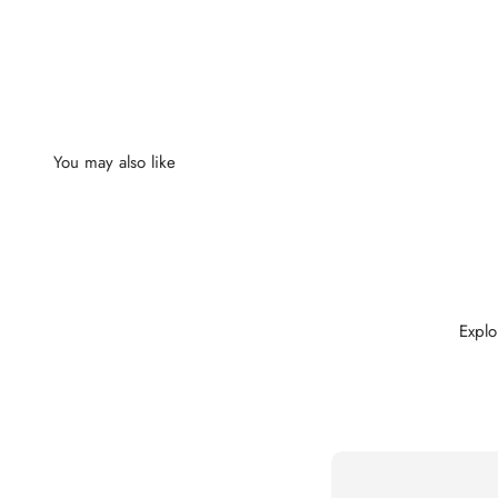
Explo