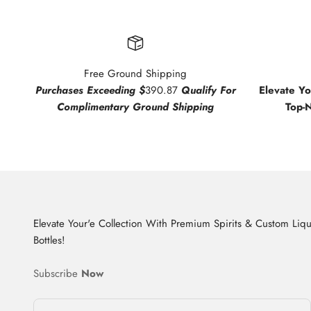
Free Ground Shipping
Purchases Exceeding $
390.87
Qualify For
Elevate Y
Complimentary Ground Shipping
Top-
Elevate Your'e Collection With Premium Spirits & Custom Liq
Bottles!
Subscribe
Now