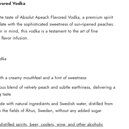
avored Vodka
ite taste of Absolut Apeach Flavored Vodka, a premium spirit
palate with the sophisticated sweetness of sun-ripened peaches.
n in mind, this vodka is a testament to the art of fine
 flavor infusion.
odka
ith a creamy mouthfeel and a hint of sweetness
ous blend of velvety peach and subtle earthiness, delivering a
 taste
e with natural ingredients and Swedish water, distilled from
n the fields of Åhus, Sweden, without any added sugar
distilled spirits, beer, coolers, wine, and other alcoholic