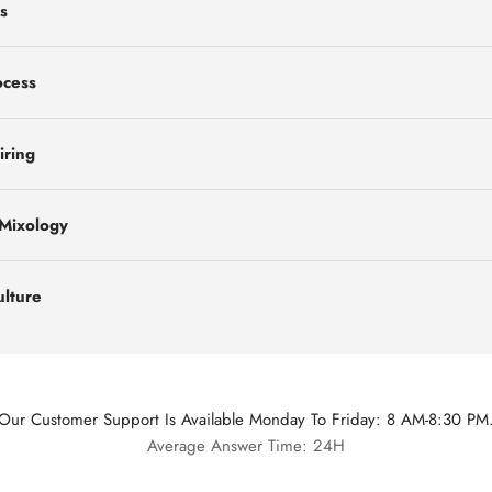
s
ocess
iring
 Mixology
ulture
Our Customer Support Is Available Monday To Friday: 8 AM-8:30 PM
Average Answer Time: 24H