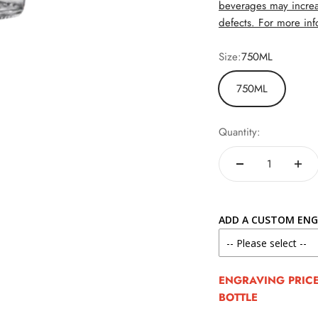
beverages may increa
defects. For more info
Size:
750ML
750ML
Quantity:
ADD A CUSTOM ENG
ENGRAVING PRICE 
BOTTLE