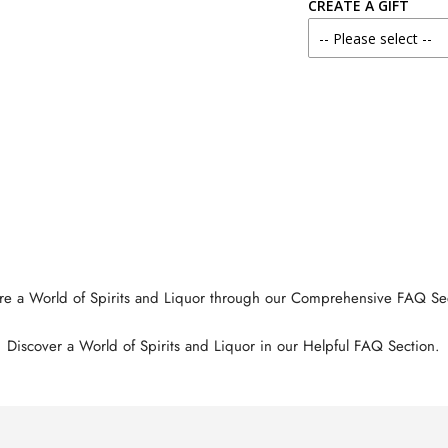
CREATE A GIFT
re a World of Spirits and Liquor through our Comprehensive FAQ Se
Discover a World of Spirits and Liquor in our Helpful FAQ Section.