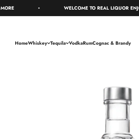
Skip to content
WELCOME TO REAL LIQUOR ENJOY FR
Home
Whiskey
Tequila
Vodka
Rum
Cognac & Brandy