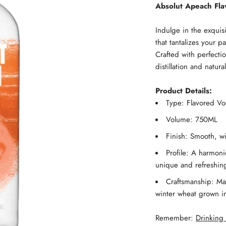
Absolut Apeach Fl
Indulge in the exquis
that tantalizes your 
Crafted with perfectio
distillation and natural
Product Details:
Type: Flavored V
Volume: 750ML
Finish: Smooth, w
Profile: A harmoni
unique and refreshing
Craftsmanship: Mad
winter wheat grown i
Remember:
Drinking 