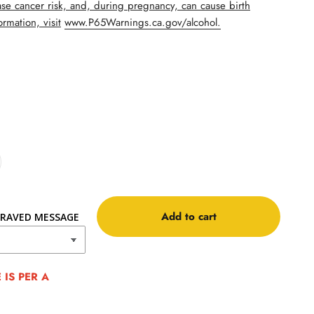
se cancer risk, and, during pregnancy, can cause birth
rmation, visit
www.P65Warnings.ca.gov/alcohol.
Add to cart
RAVED MESSAGE
IS PER A