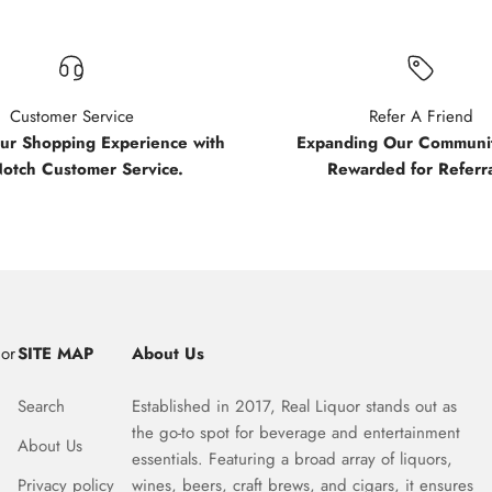
Customer Service
Refer A Friend
our Shopping Experience with
Expanding Our Communit
Notch Customer Service.
Rewarded for Referra
uor
SITE MAP
About Us
Search
Established in 2017, Real Liquor stands out as
the go-to spot for beverage and entertainment
About Us
essentials. Featuring a broad array of liquors,
Privacy policy
wines, beers, craft brews, and cigars, it ensures