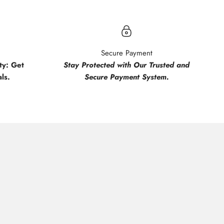
Secure Payment
y: Get
Stay Protected with Our Trusted and
ls.
Secure Payment System.