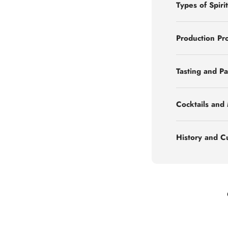
Types of Spirit
Production Pr
Tasting and Pa
Cocktails and
History and C