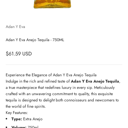
Adan Y Eva
Adan Y Eva Anejo Tequila - 750ML
$61.59 USD
Experience the Elegance of Adan Y Eva Anejo Tequila
Indulge in the rich and refined taste of
Adan Y Eva Anejo Tequila
,
a true masterpiece that redefines luxury in every sip. Meticulously
crafted with an unwavering commitment to quality, this exquisite
tequila is designed to delight both connoisseurs and newcomers to
the world of fine spirits.
Key Features:
Type:
Extra Anejo
Volume:
750ml