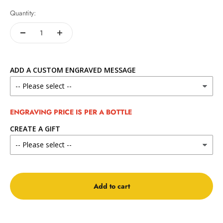
Quantity:
ADD A CUSTOM ENGRAVED MESSAGE
ENGRAVING PRICE IS PER A BOTTLE
CREATE A GIFT
Add to cart