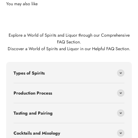
Explore a World of Spirits and Liquor through our Comprehensive
FAQ Section.
Discover a World of Spirits and Liquor in our Helpful FAQ Section.
Types of Spirits
Production Process
Tasting and Pairing
Cocktails and Mixology