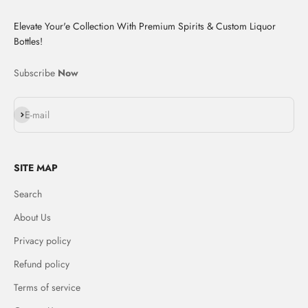
Elevate Your'e Collection With Premium Spirits & Custom Liquor
Bottles!
Subscribe
Now
Subscribe
E-mail
SITE MAP
Search
About Us
Privacy policy
Refund policy
Terms of service