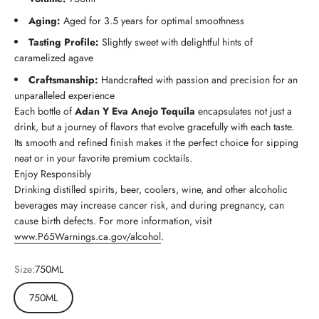
Aging:
Aged for 3.5 years for optimal smoothness
Tasting Profile:
Slightly sweet with delightful hints of
caramelized agave
Craftsmanship:
Handcrafted with passion and precision for an
unparalleled experience
Each bottle of
Adan Y Eva Anejo Tequila
encapsulates not just a
drink, but a journey of flavors that evolve gracefully with each taste.
Its smooth and refined finish makes it the perfect choice for sipping
neat or in your favorite premium cocktails.
Enjoy Responsibly
Drinking distilled spirits, beer, coolers, wine, and other alcoholic
beverages may increase cancer risk, and during pregnancy, can
cause birth defects. For more information, visit
www.P65Warnings.ca.gov/alcohol
.
Size:
750ML
750ML