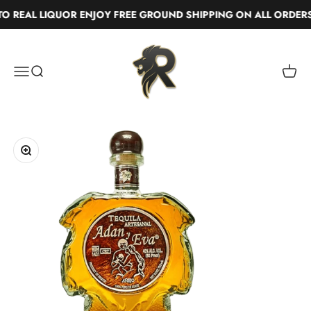
Skip to content
 REAL LIQUOR ENJOY FREE GROUND SHIPPING ON ALL ORDERS
Real Liquor
Menu
Search
Cart
Zoom