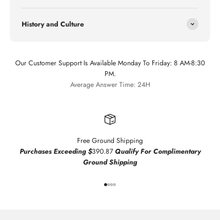
History and Culture
Our Customer Support Is Available Monday To Friday: 8 AM-8:30
PM.
Average Answer Time: 24H
Free Ground Shipping
Purchases Exceeding $
390.87
Qualify For Complimentary
Ground Shipping
Go to item 1
Go to item 2
Go to item 3
Go to item 4