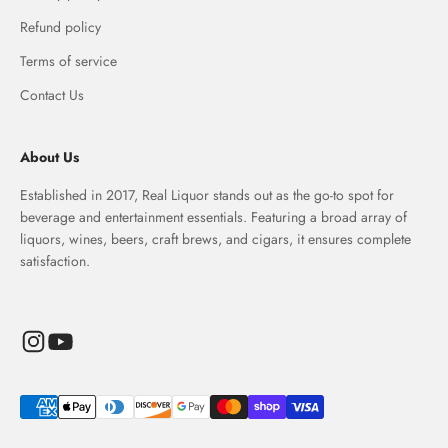
Refund policy
Terms of service
Contact Us
About Us
Established in 2017, Real Liquor stands out as the go-to spot for
beverage and entertainment essentials. Featuring a broad array of
liquors, wines, beers, craft brews, and cigars, it ensures complete
satisfaction.