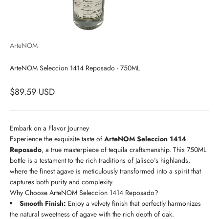
ArteNOM
ArteNOM Seleccion 1414 Reposado - 750ML
$89.59 USD
Embark on a Flavor Journey
Experience the exquisite taste of
ArteNOM Seleccion 1414
Reposado
, a true masterpiece of tequila craftsmanship. This 750ML
bottle is a testament to the rich traditions of Jalisco’s highlands,
where the finest agave is meticulously transformed into a spirit that
captures both purity and complexity.
Why Choose ArteNOM Seleccion 1414 Reposado?
Smooth Finish:
Enjoy a velvety finish that perfectly harmonizes
the natural sweetness of agave with the rich depth of oak.