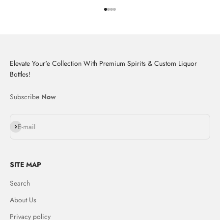
Go to item 1
Go to item 2
Go to item 3
Go to item 4
Elevate Your'e Collection With Premium Spirits & Custom Liquor
Bottles!
Subscribe
Now
Subscribe
E-mail
SITE MAP
Search
About Us
Privacy policy