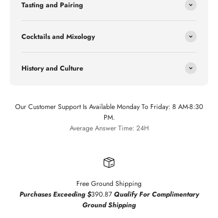
Tasting and Pairing
Cocktails and Mixology
History and Culture
Our Customer Support Is Available Monday To Friday: 8 AM-8:30
PM.
Average Answer Time: 24H
Free Ground Shipping
Purchases Exceeding $
390.87
Qualify For Complimentary
Ground Shipping