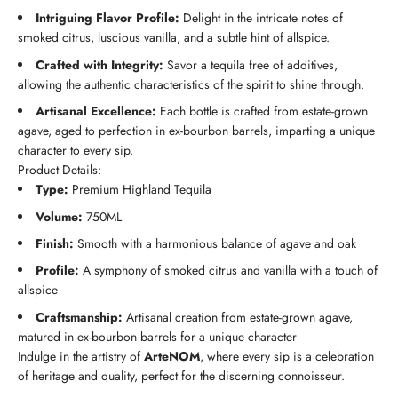
Intriguing Flavor Profile:
Delight in the intricate notes of
smoked citrus, luscious vanilla, and a subtle hint of allspice.
Crafted with Integrity:
Savor a tequila free of additives,
allowing the authentic characteristics of the spirit to shine through.
Artisanal Excellence:
Each bottle is crafted from estate-grown
agave, aged to perfection in ex-bourbon barrels, imparting a unique
character to every sip.
Product Details:
Type:
Premium Highland Tequila
Volume:
750ML
Finish:
Smooth with a harmonious balance of agave and oak
Profile:
A symphony of smoked citrus and vanilla with a touch of
allspice
Craftsmanship:
Artisanal creation from estate-grown agave,
matured in ex-bourbon barrels for a unique character
Indulge in the artistry of
ArteNOM
, where every sip is a celebration
of heritage and quality, perfect for the discerning connoisseur.