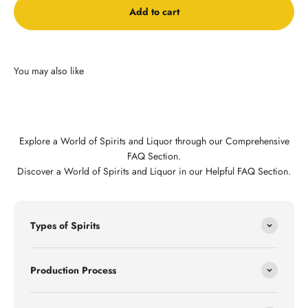
Add to cart
Explore a World of Spirits and Liquor through our Comprehensive
FAQ Section.
Discover a World of Spirits and Liquor in our Helpful FAQ Section.
Types of Spirits
Production Process