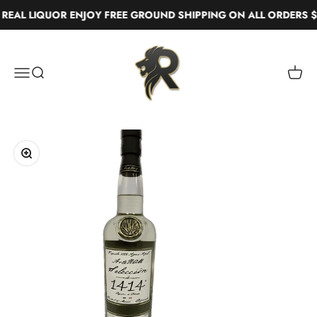
Skip to content
EAL LIQUOR ENJOY FREE GROUND SHIPPING ON ALL ORDERS $
Real Liquor
Menu
Search
Cart
Zoom