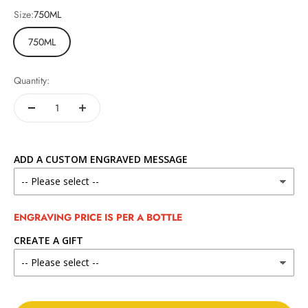
Size:
750ML
750ML
Quantity:
ADD A CUSTOM ENGRAVED MESSAGE
ENGRAVING PRICE IS PER A BOTTLE
CREATE A GIFT