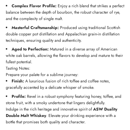
Complex Flavor Profile:
Enjoy a rich blend that strikes a perfect
balance between the depth of bourbon, the robust character of rye,
and the complexity of single malt.
Masterful Craftsmanship:
Produced using traditional Scottish
double copper pot distillation and Appalachian grain-in distillation
techniques, ensuring quality and authenticity.
Aged to Perfection:
Matured in a diverse array of American
white oak barrels, allowing the flavors to develop and mature to their
fullest potential.
Tasting Notes:
Prepare your palate for a sublime journey:
Finish:
A luxurious fusion of rich toffee and coffee notes,
gracefully accented by a delicate whisper of smoke.
Profile:
Revel in a robust symphony featuring honey, toffee, and
stone fruit, with a smoky undertone that lingers delightfully.
Indulge in the rich heritage and innovative spirit of
ASW Duality
Double Malt Whiskey
. Elevate your drinking experience with a
bottle that promises both quality and character.