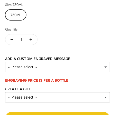
Size:
750ML
750ML
Quantity:
ADD A CUSTOM ENGRAVED MESSAGE
ENGRAVING PRICE IS PER A BOTTLE
CREATE A GIFT