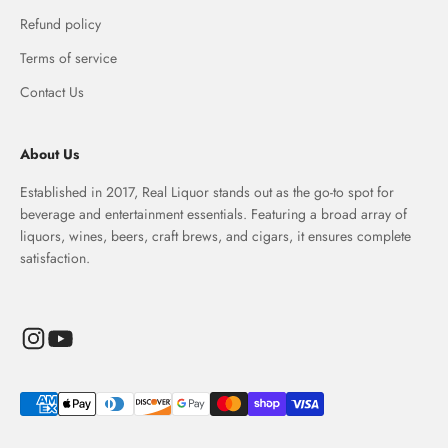
Refund policy
Terms of service
Contact Us
About Us
Established in 2017, Real Liquor stands out as the go-to spot for
beverage and entertainment essentials. Featuring a broad array of
liquors, wines, beers, craft brews, and cigars, it ensures complete
satisfaction.