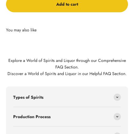
Add to cart
Explore a World of Spirits and Liquor through our Comprehensive
FAQ Section.
Discover a World of Spirits and Liquor in our Helpful FAQ Section.
Types of Spirits
Production Process