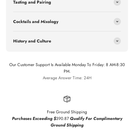
Tasting and Pairing
Cocktails and Mixology
History and Culture
Our Customer Support Is Available Monday To Friday: 8 AM-8:30
PM.
Average Answer Time: 24H
Free Ground Shipping
Purchases Exceeding $
390.87
Qualify For Complimentary
Ground Shipping