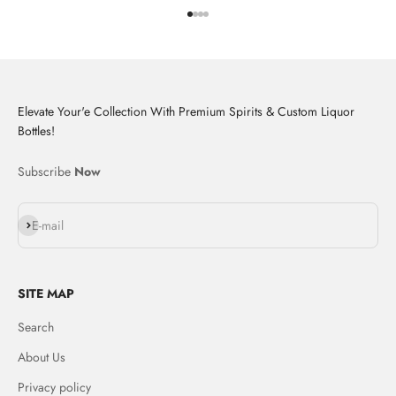
Go to item 1
Go to item 2
Go to item 3
Go to item 4
Elevate Your'e Collection With Premium Spirits & Custom Liquor
Bottles!
Subscribe
Now
Subscribe
E-mail
SITE MAP
Search
About Us
Privacy policy