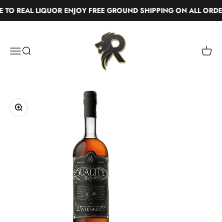
Skip to content
TO REAL LIQUOR ENJOY FREE GROUND SHIPPING ON ALL ORDE
Real Liquor
Menu
Search
Cart
Zoom