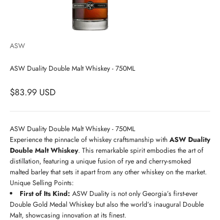
ASW
ASW Duality Double Malt Whiskey - 750ML
$83.99 USD
ASW Duality Double Malt Whiskey - 750ML
Experience the pinnacle of whiskey craftsmanship with
ASW Duality
Double Malt Whiskey
. This remarkable spirit embodies the art of
distillation, featuring a unique fusion of rye and cherry-smoked
malted barley that sets it apart from any other whiskey on the market.
Unique Selling Points:
First of Its Kind:
ASW Duality is not only Georgia’s first-ever
Double Gold Medal Whiskey but also the world’s inaugural Double
Malt, showcasing innovation at its finest.