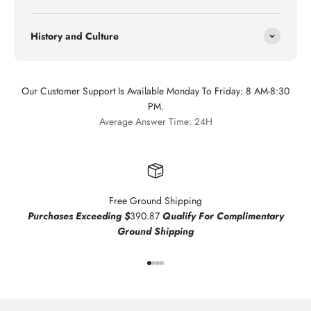
History and Culture
Our Customer Support Is Available Monday To Friday: 8 AM-8:30
PM.
Average Answer Time: 24H
Free Ground Shipping
Purchases Exceeding $
390.87
Qualify For Complimentary
Ground Shipping
Go to item 1
Go to item 2
Go to item 3
Go to item 4