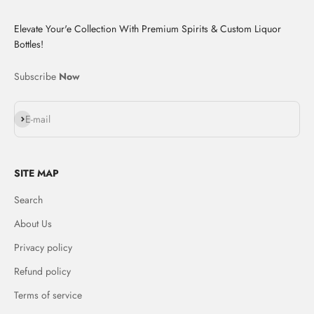
Elevate Your'e Collection With Premium Spirits & Custom Liquor
Bottles!
Subscribe
Now
Subscribe
E-mail
SITE MAP
Search
About Us
Privacy policy
Refund policy
Terms of service