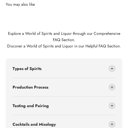
Explore a World of Spirits and Liquor through our Comprehensive
FAQ Section.
Discover a World of Spirits and Liquor in our Helpful FAQ Section.
Types of Spirits
Production Process
Tasting and Pairing
Cocktails and Mixology