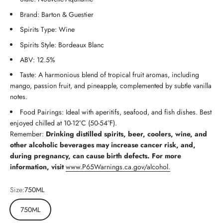
Brand: Barton & Guestier
Spirits Type: Wine
Spirits Style: Bordeaux Blanc
ABV: 12.5%
Taste: A harmonious blend of tropical fruit aromas, including
mango, passion fruit, and pineapple, complemented by subtle vanilla
notes.
Food Pairings: Ideal with aperitifs, seafood, and fish dishes. Best
enjoyed chilled at 10-12°C (50-54°F).
Remember:
Drinking distilled spirits, beer, coolers, wine, and
other alcoholic beverages may increase cancer risk, and,
during pregnancy, can cause birth defects. For more
information, visit
www.P65Warnings.ca.gov/alcohol.
Size:
750ML
750ML