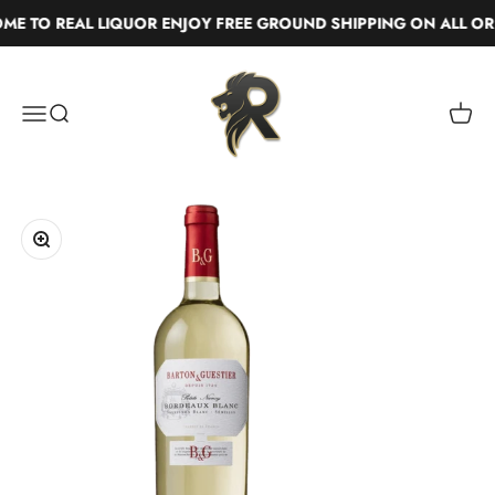
Skip to content
E TO REAL LIQUOR ENJOY FREE GROUND SHIPPING ON ALL ORD
Real Liquor
Menu
Search
Cart
Zoom