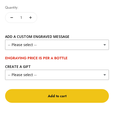
Quantity:
ADD A CUSTOM ENGRAVED MESSAGE
ENGRAVING PRICE IS PER A BOTTLE
CREATE A GIFT
Add to cart