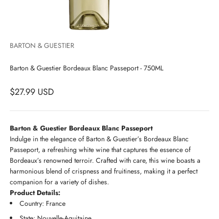
BARTON & GUESTIER
Barton & Guestier Bordeaux Blanc Passeport - 750ML
$27.99 USD
Barton & Guestier Bordeaux Blanc Passeport
Indulge in the elegance of Barton & Guestier’s Bordeaux Blanc
Passeport, a refreshing white wine that captures the essence of
Bordeaux’s renowned terroir. Crafted with care, this wine boasts a
harmonious blend of crispness and fruitiness, making it a perfect
companion for a variety of dishes.
Product Details:
Country: France
State: Nouvelle-Aquitaine