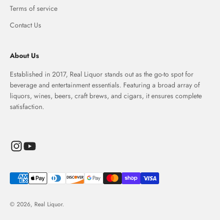
Terms of service
Contact Us
About Us
Established in 2017, Real Liquor stands out as the go-to spot for
beverage and entertainment essentials. Featuring a broad array of
liquors, wines, beers, craft brews, and cigars, it ensures complete
satisfaction.
© 2026, Real Liquor.