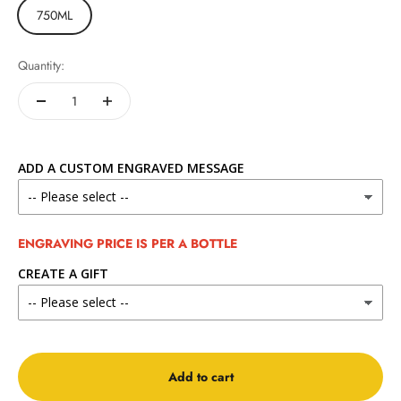
750ML
Quantity:
ADD A CUSTOM ENGRAVED MESSAGE
ENGRAVING PRICE IS PER A BOTTLE
CREATE A GIFT
Add to cart