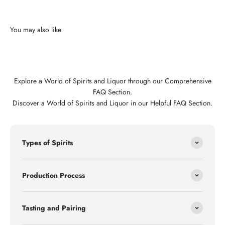
Explore a World of Spirits and Liquor through our Comprehensive
FAQ Section.
Discover a World of Spirits and Liquor in our Helpful FAQ Section.
Types of Spirits
Production Process
Tasting and Pairing