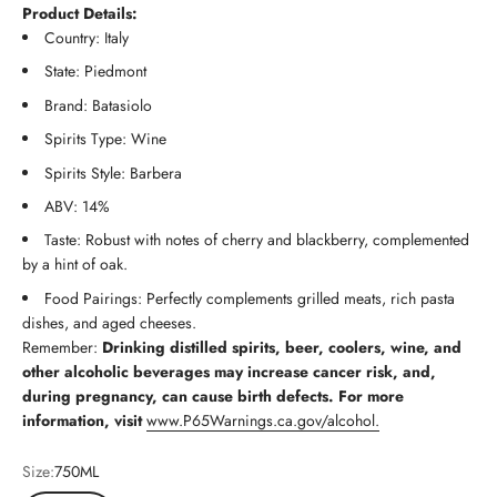
Product Details:
Country: Italy
State: Piedmont
Brand: Batasiolo
Spirits Type: Wine
Spirits Style: Barbera
ABV: 14%
Taste: Robust with notes of cherry and blackberry, complemented
by a hint of oak.
Food Pairings: Perfectly complements grilled meats, rich pasta
dishes, and aged cheeses.
Remember:
Drinking distilled spirits, beer, coolers, wine, and
other alcoholic beverages may increase cancer risk, and,
during pregnancy, can cause birth defects. For more
information, visit
www.P65Warnings.ca.gov/alcohol.
Size:
750ML