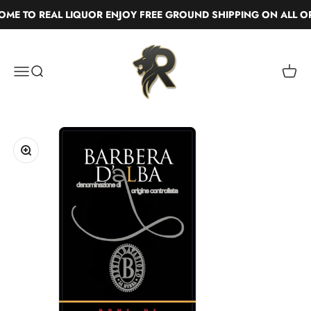
Skip to content
E TO REAL LIQUOR ENJOY FREE GROUND SHIPPING ON ALL OR
Real Liquor
Menu
Search
Cart
Zoom