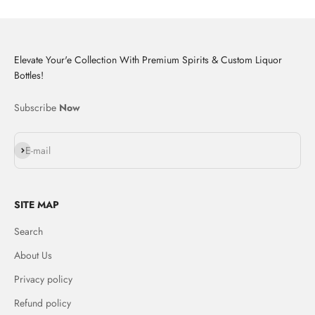
Elevate Your'e Collection With Premium Spirits & Custom Liquor
Bottles!
Subscribe
Now
Subscribe
E-mail
SITE MAP
Search
About Us
Privacy policy
Refund policy