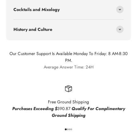
Cocktails and Mixology
History and Culture
Our Customer Support Is Available Monday To Friday: 8 AM-8:30
PM.
Average Answer Time: 24H
Free Ground Shipping
Purchases Exceeding $
390.87
Qualify For Complimentary
Ground Shipping
Go to item 1
Go to item 2
Go to item 3
Go to item 4