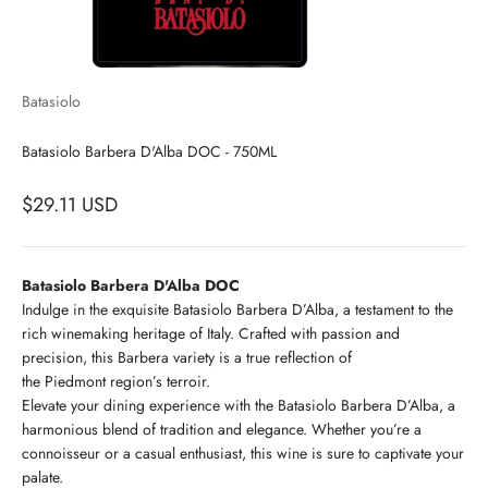
Batasiolo
Batasiolo Barbera D'Alba DOC - 750ML
$29.11 USD
Batasiolo Barbera D'Alba DOC
Indulge in the exquisite Batasiolo Barbera D’Alba, a testament to the
rich winemaking heritage of Italy. Crafted with passion and
precision, this Barbera variety is a true reflection of
the Piedmont region’s terroir.
Elevate your dining experience with the Batasiolo Barbera D’Alba, a
harmonious blend of tradition and elegance. Whether you’re a
connoisseur or a casual enthusiast, this wine is sure to captivate your
palate.