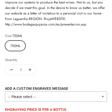
improve our systems to produce the best wines. Not to us, but you
decide if we meet this goal. In the desire to know us better, we offer
our website as a letter of invitation to a personal visit in our home
from Laguardia.REGION: RiojaWEBSITE:
http://www.bodegaspujanza.com/es/presentacion.asp
Size:
750ML
750ML
Quantity:
ADD A CUSTOM ENGRAVED MESSAGE
ENGRAVING PRICE IS PER A BOTTLE