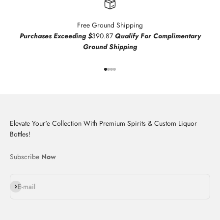
Free Ground Shipping
Purchases Exceeding $
390.87
Qualify For Complimentary
Ground Shipping
Go to item 1
Go to item 2
Go to item 3
Go to item 4
Elevate Your'e Collection With Premium Spirits & Custom Liquor
Bottles!
Subscribe
Now
Subscribe
E-mail