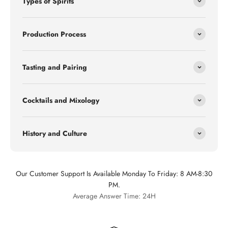
Types of Spirits
Production Process
Tasting and Pairing
Cocktails and Mixology
History and Culture
Our Customer Support Is Available Monday To Friday: 8 AM-8:30
PM.
Average Answer Time: 24H