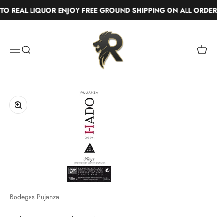
Skip to content
 REAL LIQUOR ENJOY FREE GROUND SHIPPING ON ALL ORDERS
Real Liquor
Menu
Search
Cart
Zoom
Bodegas Pujanza