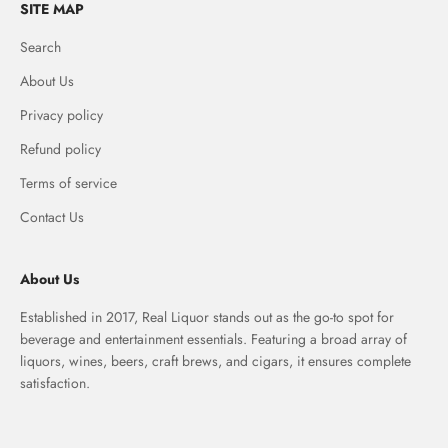
SITE MAP
Search
About Us
Privacy policy
Refund policy
Terms of service
Contact Us
About Us
Established in 2017, Real Liquor stands out as the go-to spot for
beverage and entertainment essentials. Featuring a broad array of
liquors, wines, beers, craft brews, and cigars, it ensures complete
satisfaction.