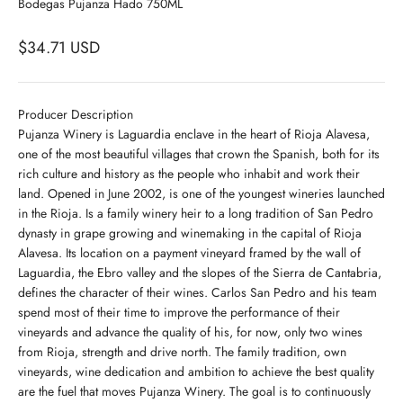
Bodegas Pujanza Hado 750ML
$34.71 USD
Producer Description
Pujanza Winery is Laguardia enclave in the heart of Rioja Alavesa,
one of the most beautiful villages that crown the Spanish, both for its
rich culture and history as the people who inhabit and work their
land. Opened in June 2002, is one of the youngest wineries launched
in the Rioja. Is a family winery heir to a long tradition of San Pedro
dynasty in grape growing and winemaking in the capital of Rioja
Alavesa. Its location on a payment vineyard framed by the wall of
Laguardia, the Ebro valley and the slopes of the Sierra de Cantabria,
defines the character of their wines. Carlos San Pedro and his team
spend most of their time to improve the performance of their
vineyards and advance the quality of his, for now, only two wines
from Rioja, strength and drive north. The family tradition, own
vineyards, wine dedication and ambition to achieve the best quality
are the fuel that moves Pujanza Winery. The goal is to continuously