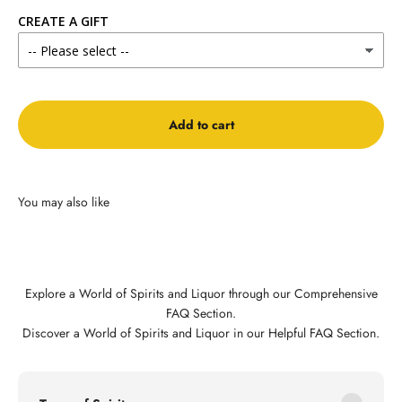
CREATE A GIFT
Add to cart
Explore a World of Spirits and Liquor through our Comprehensive
FAQ Section.
Discover a World of Spirits and Liquor in our Helpful FAQ Section.