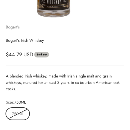
Bogart’s
Bogart’s Irish Whiskey
$44.79 USD
Sold out
A blended Irish whiskey, made with Irish single malt and grain
whiskeys, matured for at least 3 years in ex-bourbon American oak
casks.
Size:
750ML
750ML