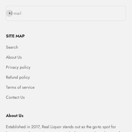
Subscribe
E-mail
SITE MAP
Search
About Us
Privacy policy
Refund policy
Terms of service
Contact Us
About Us
Established in 2017, Real Liquor stands out as the go-to spot for