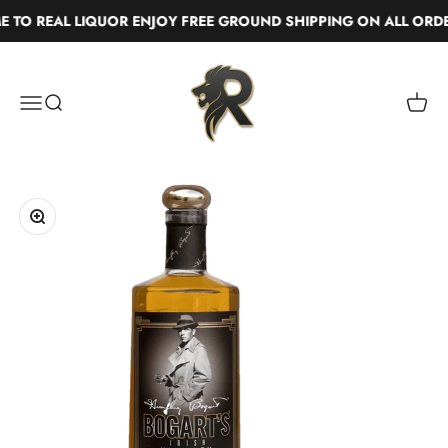
Skip to content
TO REAL LIQUOR ENJOY FREE GROUND SHIPPING ON ALL ORDE
Real Liquor
Menu
Search
Cart
Zoom