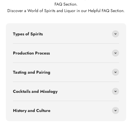
FAQ Section.
Discover a World of Spirits and Liquor in our Helpful FAQ Section.
Types of Spirits
Production Process
Tasting and Pairing
Cocktails and Mixology
History and Culture