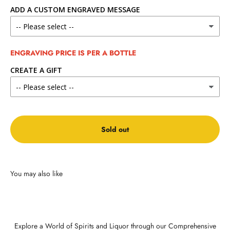
ADD A CUSTOM ENGRAVED MESSAGE
ENGRAVING PRICE IS PER A BOTTLE
CREATE A GIFT
Sold out
Explore a World of Spirits and Liquor through our Comprehensive