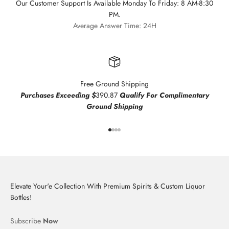
Our Customer Support Is Available Monday To Friday: 8 AM-8:30
PM.
Average Answer Time: 24H
Free Ground Shipping
Purchases Exceeding $
390.87
Qualify For Complimentary
Ground Shipping
Go to item 1
Go to item 2
Go to item 3
Go to item 4
Elevate Your'e Collection With Premium Spirits & Custom Liquor
Bottles!
Subscribe
Now