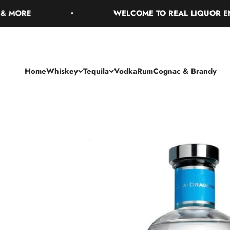
Skip to content
RE
WELCOME TO REAL LIQUOR ENJOY 
Home
Whiskey
Tequila
Vodka
Rum
Cognac & Brandy