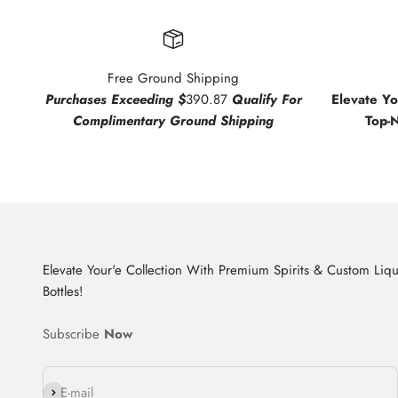
Free Ground Shipping
Purchases Exceeding $
390.87
Qualify For
Elevate Y
Complimentary Ground Shipping
Top-
Elevate Your'e Collection With Premium Spirits & Custom Liq
Bottles!
Subscribe
Now
Subscribe
E-mail