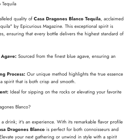
 Tequila
lleled quality of
Casa Dragones Blanco Tequila
, acclaimed
quila" by Epicurious Magazine. This exceptional spirit is
es, ensuring that every bottle delivers the highest standard of
 Agave:
Sourced from the finest blue agave, ensuring an
ing Process:
Our unique method highlights the true essence
 a spirit that is both crisp and smooth.
ent:
Ideal for sipping on the rocks or elevating your favorite
agones Blanco?
t a drink; it's an experience. With its remarkable flavor profile
sa Dragones Blanco
is perfect for both connoisseurs and
 Elevate your next gathering or unwind in style with a spirit