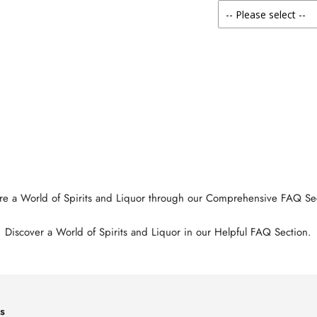
re a World of Spirits and Liquor through our Comprehensive FAQ Se
Discover a World of Spirits and Liquor in our Helpful FAQ Section.
s