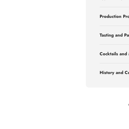
Production Pr
Tasting and Pa
Cocktails and
History and C