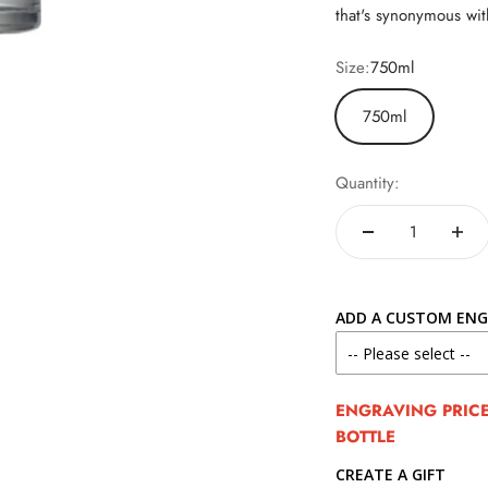
that's synonymous wit
Size:
750ml
750ml
Quantity:
ADD A CUSTOM ENG
ENGRAVING PRICE 
BOTTLE
CREATE A GIFT