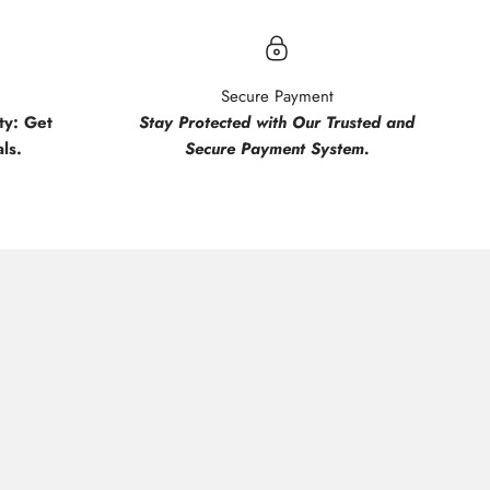
Secure Payment
y: Get
Stay Protected with Our Trusted and
ls.
Secure Payment System.