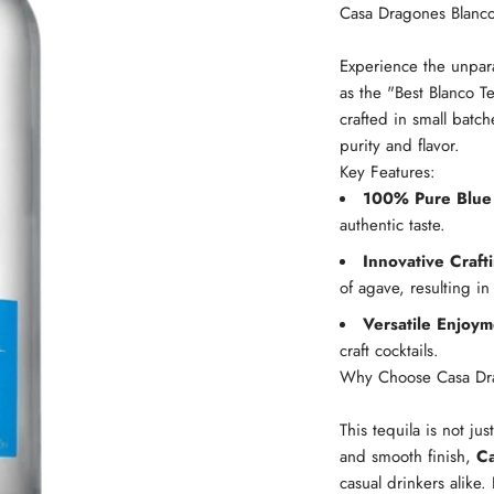
Casa Dragones Blanco
Experience the unpara
as the "Best Blanco Te
crafted in small batch
purity and flavor.
Key Features:
100% Pure Blue
authentic taste.
Innovative Craft
of agave, resulting in
Versatile Enjoym
craft cocktails.
Why Choose Casa Dr
This tequila is not jus
and smooth finish,
Ca
casual drinkers alike.