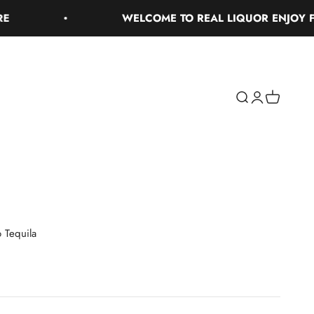
WELCOME TO REAL LIQUOR ENJOY FREE 
Search
Login
Cart
 Tequila