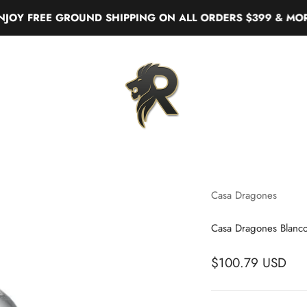
FREE GROUND SHIPPING ON ALL ORDERS $399 & MORE
Real Liquor
Casa Dragones
Casa Dragones Blanco
$100.79 USD