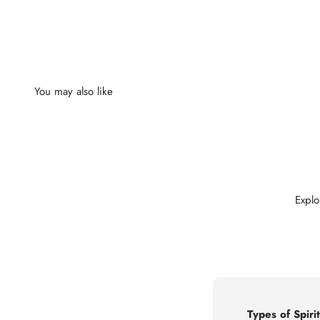
Explo
Types of Spirit