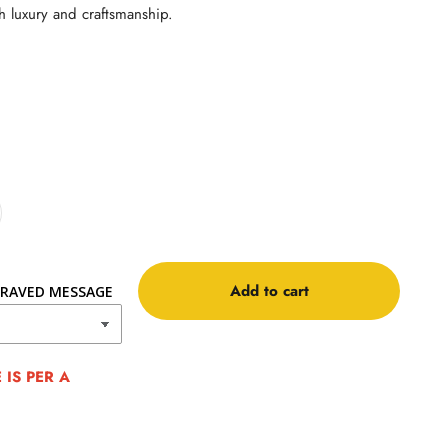
h luxury and craftsmanship.
Add to cart
RAVED MESSAGE
IS PER A