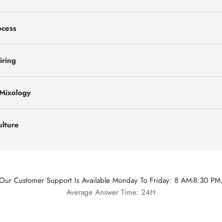
ocess
iring
 Mixology
ulture
Our Customer Support Is Available Monday To Friday: 8 AM-8:30 PM
Average Answer Time: 24H