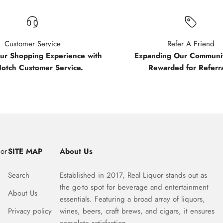
Customer Service
Refer A Friend
our Shopping Experience with
Expanding Our Communit
Notch Customer Service.
Rewarded for Referra
uor
SITE MAP
About Us
Search
Established in 2017, Real Liquor stands out as
the go-to spot for beverage and entertainment
About Us
essentials. Featuring a broad array of liquors,
Privacy policy
wines, beers, craft brews, and cigars, it ensures