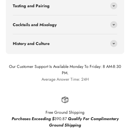
Tasting and Pairing
Cocktails and Mixology
History and Culture
Our Customer Support Is Available Monday To Friday: 8 AM-8:30
PM.
Average Answer Time: 24H
Free Ground Shipping
Purchases Exceeding $
390.87
Qualify For Complimentary
Ground Shipping