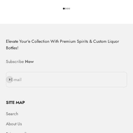
Go to item 1
Go to item 2
Go to item 3
Go to item 4
Elevate Your'e Collection With Premium Spirits & Custom Liquor
Bottles!
Subscribe
Now
Subscribe
E-mail
SITE MAP
Search
About Us