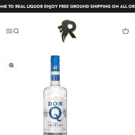
Skip to content
 TO REAL LIQUOR ENJOY FREE GROUND SHIPPING ON ALL ORD
Real Liquor
Menu
Search
Cart
Zoom