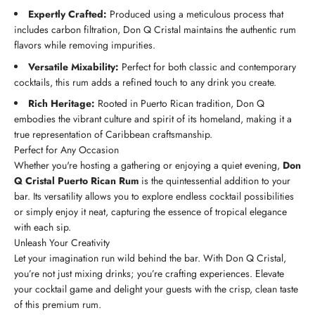
Expertly Crafted:
Produced using a meticulous process that
includes carbon filtration, Don Q Cristal maintains the authentic rum
flavors while removing impurities.
Versatile Mixability:
Perfect for both classic and contemporary
cocktails, this rum adds a refined touch to any drink you create.
Rich Heritage:
Rooted in Puerto Rican tradition, Don Q
embodies the vibrant culture and spirit of its homeland, making it a
true representation of Caribbean craftsmanship.
Perfect for Any Occasion
Whether you're hosting a gathering or enjoying a quiet evening,
Don
Q Cristal Puerto Rican Rum
is the quintessential addition to your
bar. Its versatility allows you to explore endless cocktail possibilities
or simply enjoy it neat, capturing the essence of tropical elegance
with each sip.
Unleash Your Creativity
Let your imagination run wild behind the bar. With Don Q Cristal,
you’re not just mixing drinks; you’re crafting experiences. Elevate
your cocktail game and delight your guests with the crisp, clean taste
of this premium rum.