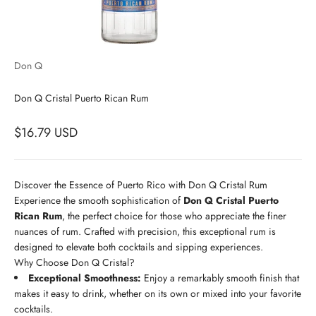
Don Q
Don Q Cristal Puerto Rican Rum
$16.79 USD
Discover the Essence of Puerto Rico with Don Q Cristal Rum
Experience the smooth sophistication of
Don Q Cristal Puerto
Rican Rum
, the perfect choice for those who appreciate the finer
nuances of rum. Crafted with precision, this exceptional rum is
designed to elevate both cocktails and sipping experiences.
Why Choose Don Q Cristal?
Exceptional Smoothness:
Enjoy a remarkably smooth finish that
makes it easy to drink, whether on its own or mixed into your favorite
cocktails.