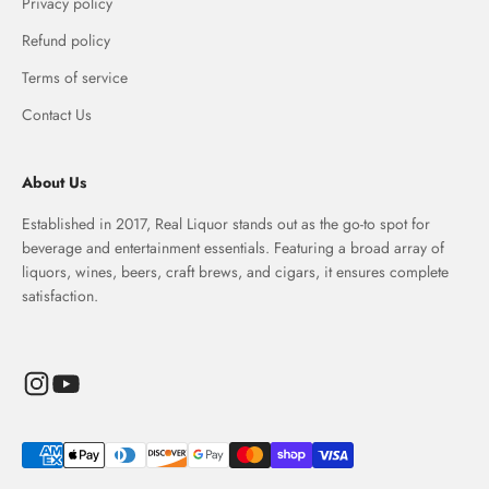
Privacy policy
Refund policy
Terms of service
Contact Us
About Us
Established in 2017, Real Liquor stands out as the go-to spot for
beverage and entertainment essentials. Featuring a broad array of
liquors, wines, beers, craft brews, and cigars, it ensures complete
satisfaction.