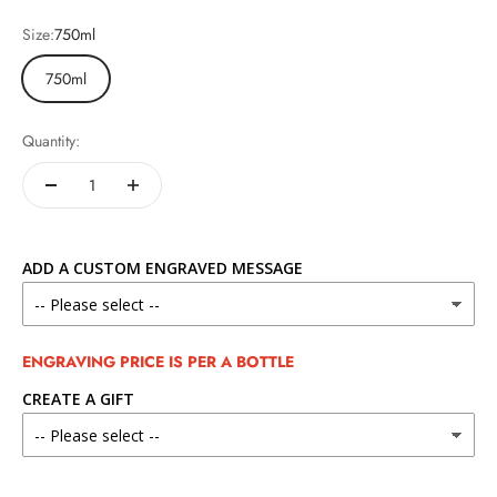
Size:
750ml
750ml
Quantity:
ADD A CUSTOM ENGRAVED MESSAGE
ENGRAVING PRICE IS PER A BOTTLE
CREATE A GIFT