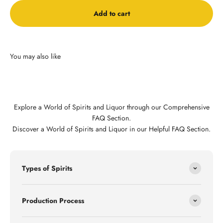
Add to cart
Explore a World of Spirits and Liquor through our Comprehensive
FAQ Section.
Discover a World of Spirits and Liquor in our Helpful FAQ Section.
Types of Spirits
Production Process