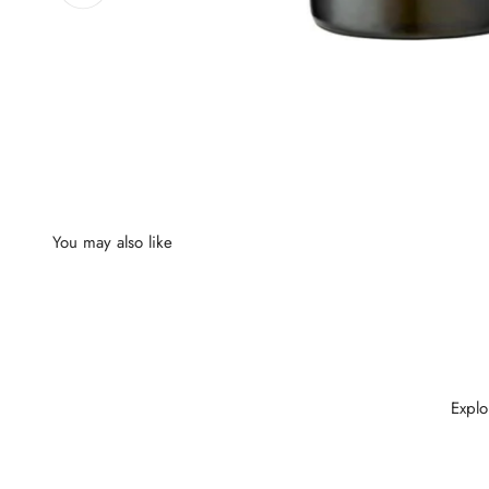
Explo