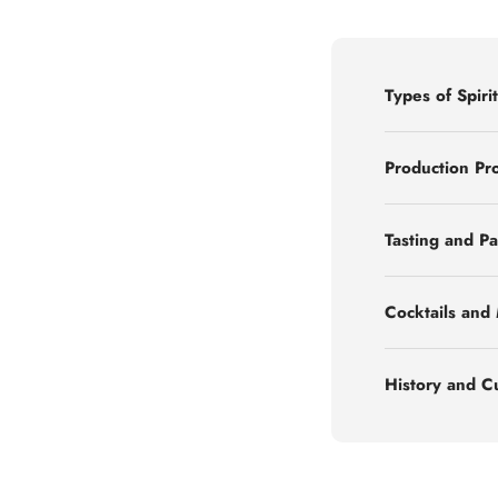
Types of Spirit
Production Pr
Tasting and Pa
Cocktails and
History and C