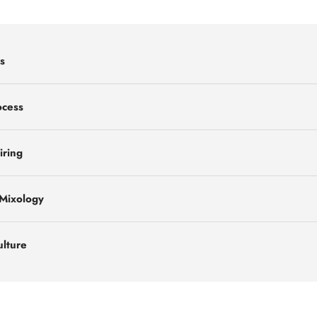
s
ocess
iring
 Mixology
ulture