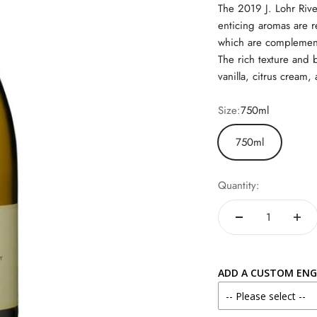
The 2019 J. Lohr Rive
enticing aromas are r
which are complemente
The rich texture and b
vanilla, citrus cream,
Size:
750ml
750ml
Quantity:
ADD A CUSTOM ENG