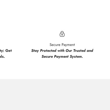
.
Secure Payment
y: Get
Stay Protected with Our Trusted and
ls.
Secure Payment System.