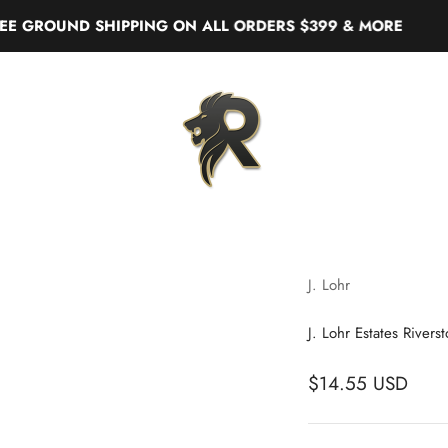
ROUND SHIPPING ON ALL ORDERS $399 & MORE
Real Liquor
J. Lohr
J. Lohr Estates River
$14.55 USD