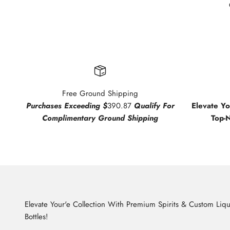
Free Ground Shipping
Purchases Exceeding $
390.87
Qualify For
Elevate Y
Complimentary Ground Shipping
Top-
Elevate Your'e Collection With Premium Spirits & Custom Liq
Bottles!