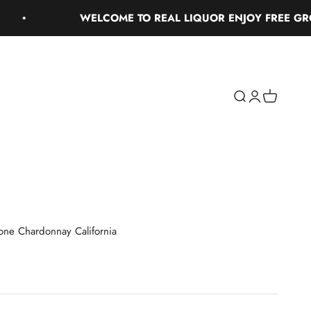
WELCOME TO REAL LIQUOR ENJOY FREE GROUND
Search
Login
Cart
stone Chardonnay California