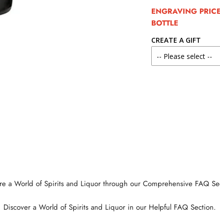
ENGRAVING PRICE 
BOTTLE
CREATE A GIFT
re a World of Spirits and Liquor through our Comprehensive FAQ Se
Discover a World of Spirits and Liquor in our Helpful FAQ Section.