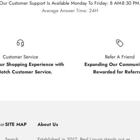
Our Customer Support Is Available Monday To Friday: 8 AM-8:30 PM
Average Answer Time: 24H
Customer Service
Refer A Friend
our Shopping Experience with
Expanding Our Communit
Notch Customer Service.
Rewarded for Referra
uor
SITE MAP
About Us
Search
Established in 2017, Real Liquor stands out as