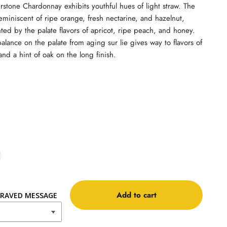
rstone Chardonnay exhibits youthful hues of light straw. The
eminiscent of ripe orange, fresh nectarine, and hazelnut,
d by the palate flavors of apricot, ripe peach, and honey.
alance on the palate from aging sur lie gives way to flavors of
 and a hint of oak on the long finish.
Add to cart
RAVED MESSAGE