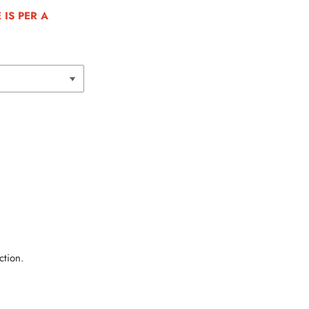
IS PER A
ction.