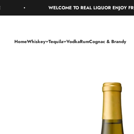
Skip to content
WELCOME TO REAL LIQUOR ENJOY FREE G
Home
Whiskey
Tequila
Vodka
Rum
Cognac & Brandy