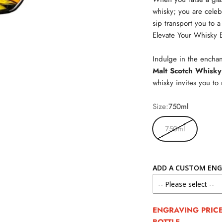
whisky; you are celeb
sip transport you to a
Elevate Your Whisky 
Indulge in the enchan
Malt Scotch Whisky
whisky invites you t
Size:
750ml
750ml
ADD A CUSTOM ENG
ENGRAVING PRICE 