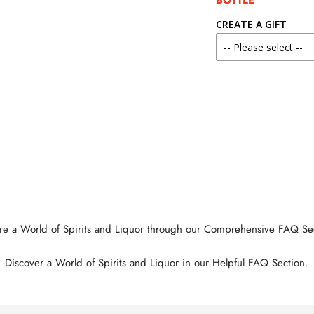
BOTTLE
CREATE A GIFT
re a World of Spirits and Liquor through our Comprehensive FAQ Se
Discover a World of Spirits and Liquor in our Helpful FAQ Section.