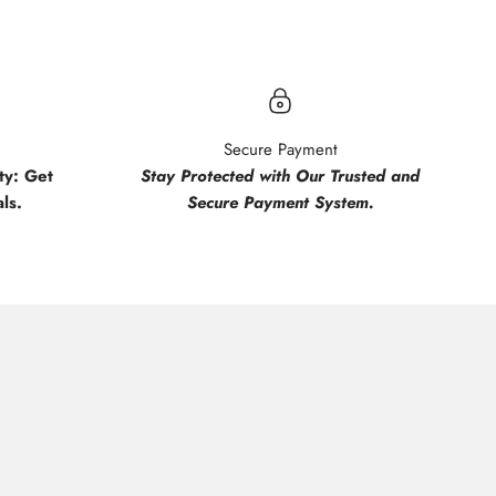
Secure Payment
y: Get
Stay Protected with Our Trusted and
ls.
Secure Payment System.