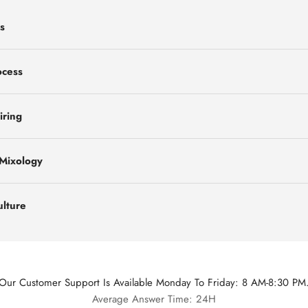
s
ocess
iring
 Mixology
ulture
Our Customer Support Is Available Monday To Friday: 8 AM-8:30 PM
Average Answer Time: 24H