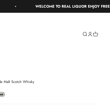
WELCOME TO REAL LIQUOR ENJOY FREE GROU
Search
Login
Cart
gle Malt Scotch Whisky
out