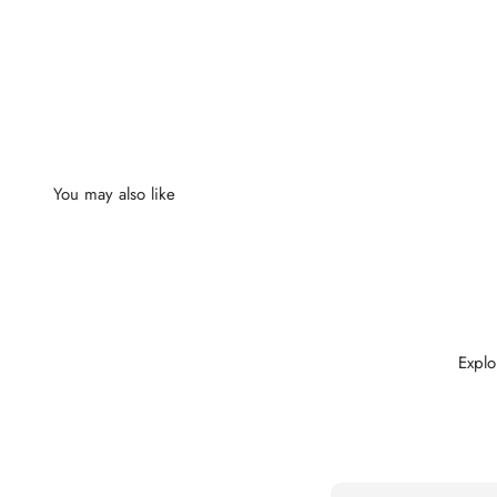
Explo