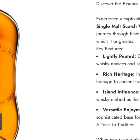
Discover the Essence 
Experience a captivat
Single Malt Scotch
journey through histo
which it originates.
Key Features:
Lightly Peated:
En
whisky novices and s
Rich Heritage:
In
homage to ancient tra
Island Influence:
whisky embodies the s
Versatile Enjoym
sophisticated base for
A Toast to Tradition
When you raise a gla