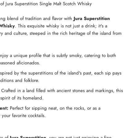
of Jura Superstition Single Malt Scotch Whisky
ing blend of tradition and flavor with
Jura Superstition
 Whisky
. This exquisite whisky is not just a drink; it's a
ry and culture, steeped in the rich heritage of the island from
joy a unique profile that is subtly smoky, catering to both
easoned aficionados.
spired by the superstitions of the island's past, each sip pays
ditions and folklore.
Crafted in a land filled with ancient stones and markings, this
pirit of its homeland.
ent:
Perfect for sipping neat, on the rocks, or as a
 your favorite cocktails.
ss of
Jura Superstition
, you are not just enjoying a fine