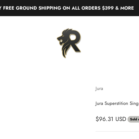
 GROUND SHIPPING ON ALL ORDERS $399 & MORE
Real Liquor
Jura
Jura Superstition Sin
$96.31 USD
Sold 