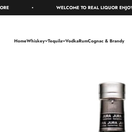
Skip to content
WELCOME TO REAL LIQUOR ENJOY FREE
Home
Whiskey
Tequila
Vodka
Rum
Cognac & Brandy