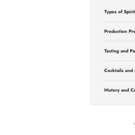
Types of Spirit
Production Pr
Tasting and Pa
Cocktails and
History and C