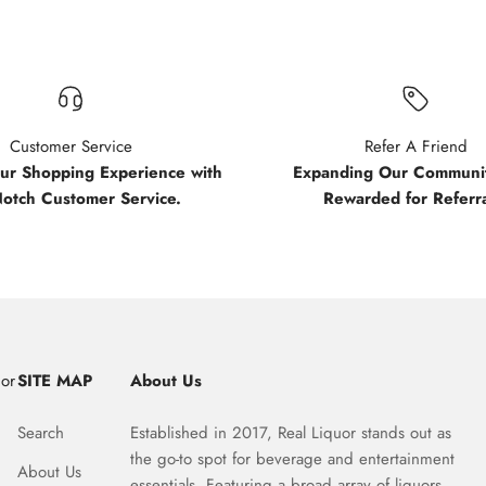
Customer Service
Refer A Friend
our Shopping Experience with
Expanding Our Communit
Notch Customer Service.
Rewarded for Referra
uor
SITE MAP
About Us
Search
Established in 2017, Real Liquor stands out as
the go-to spot for beverage and entertainment
About Us
essentials. Featuring a broad array of liquors,