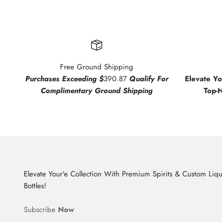
Free Ground Shipping
Purchases Exceeding $
390.87
Qualify For
Elevate Y
Complimentary Ground Shipping
Top-
Elevate Your'e Collection With Premium Spirits & Custom Liq
Bottles!
Subscribe
Now