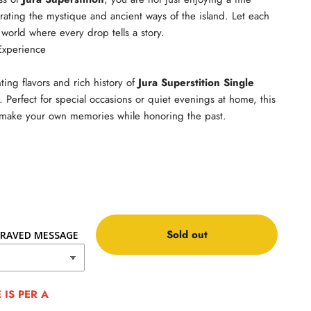
rating the mystique and ancient ways of the island. Let each
 world where every drop tells a story.
Experience
ting flavors and rich history of
Jura Superstition Single
. Perfect for special occasions or quiet evenings at home, this
o make your own memories while honoring the past.
Sold out
RAVED MESSAGE
IS PER A