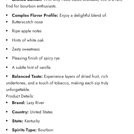
find for bourbon enthusiasts.
Complex Flavor Profile:
Enjoy a delightful blend of:
Butterscotch nose
Ripe apple notes
Hints of white oak
Zesty sweetness
Pleasing finish of spicy rye
A subtle hint of vanilla
Balanced Taste:
Experience layers of dried fruit, rich
undertones, and a touch of tobacco, making each sip truly
unforgettable.
Product Details:
Brand:
Lazy River
Country:
United States
State:
Kentucky
Spirits Type:
Bourbon