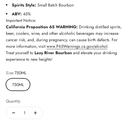
Spirits Style:
Small Batch Bourbon
ABV:
45%
Important Notice:
California Proposition 65 WARNING:
Drinking distilled spirits,
beer, coolers, wine, and other alcoholic beverages may increase
cancer risk, and, during pregnancy, can cause birth defects. For
more information, visit
www.P65Warnings.ca.gov/alcohol
.
Treat yourself to
Lazy River Bourbon
and elevate your drinking
experience to new heights!
Size:
750ML
750ML
Quantity: