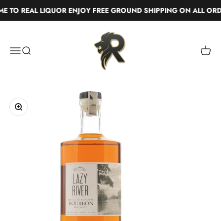
Skip to content
TO REAL LIQUOR ENJOY FREE GROUND SHIPPING ON ALL ORDE
Real Liquor
Menu
Search
Cart
Zoom