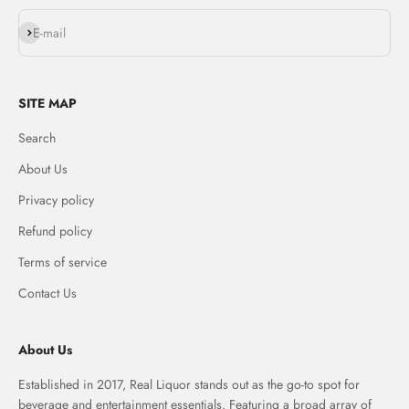
Subscribe
E-mail
SITE MAP
Search
About Us
Privacy policy
Refund policy
Terms of service
Contact Us
About Us
Established in 2017, Real Liquor stands out as the go-to spot for
beverage and entertainment essentials. Featuring a broad array of