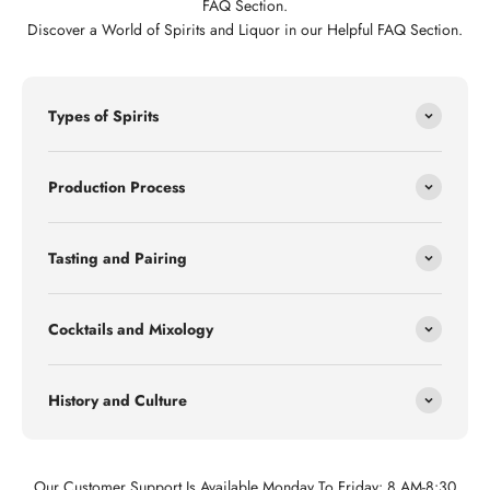
FAQ Section.
Discover a World of Spirits and Liquor in our Helpful FAQ Section.
Types of Spirits
Production Process
Tasting and Pairing
Cocktails and Mixology
History and Culture
Our Customer Support Is Available Monday To Friday: 8 AM-8:30