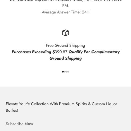
PM.
Average Answer Time: 24H
Free Ground Shipping
Purchases Exceeding $
390.87
Qualify For Complimentary
Ground Shipping
Go to item 1
Go to item 2
Go to item 3
Go to item 4
Elevate Your'e Collection With Premium Spirits & Custom Liquor
Bottles!
Subscribe
Now