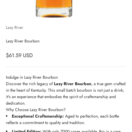
Lazy River
Lazy River Bourbon
$61.59 USD
Indulge in Lazy River Bourbon
Discover the rich legacy of
Lazy River Bourbon
, a true gem crafted
in the heart of Kentucky. This small batch bourbon is not just a drink;
it's an experience that embodies the spirit of craftsmanship and
dedication.
Why Choose Lazy River Bourbon?
Exceptional Craftsmanship:
Aged to perfection, each bottle
reflects a commitment to quality and tradition.
Limited Edition:
With only 7000 cases available, this is a rare