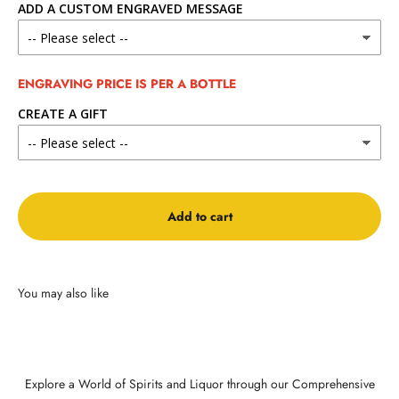
ADD A CUSTOM ENGRAVED MESSAGE
ENGRAVING PRICE IS PER A BOTTLE
CREATE A GIFT
Add to cart
Explore a World of Spirits and Liquor through our Comprehensive