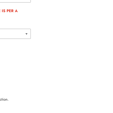
IS PER A
ction.