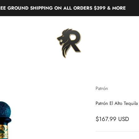
OUND SHIPPING ON ALL ORDERS $399 & MORE
Real Liquor
Patrón
Patrón El Alto Tequila
$167.99 USD