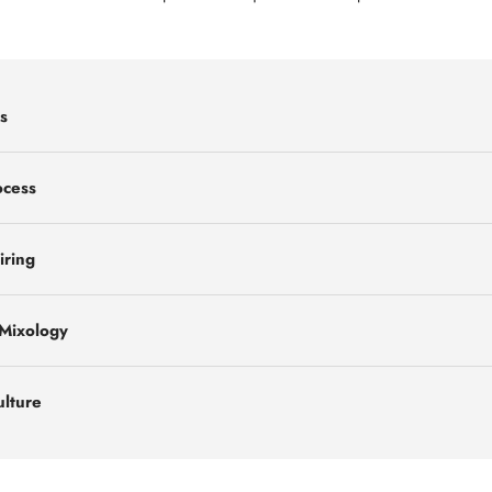
s
ocess
iring
 Mixology
ulture