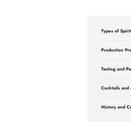
Types of Spirit
Production Pr
Tasting and Pa
Cocktails and
History and C