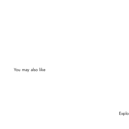
Explo