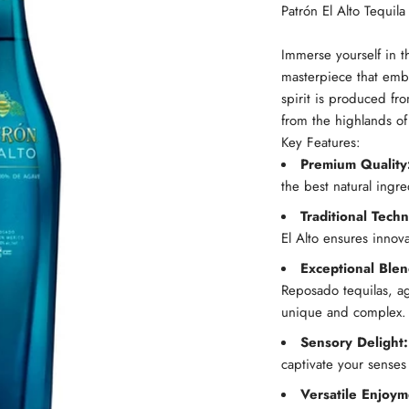
Patrón El Alto Tequila
Immerse yourself in t
masterpiece that embo
spirit is produced fr
from the highlands of 
Key Features:
Premium Quality
the best natural ingr
Traditional Tech
El Alto ensures innova
Exceptional Blen
Reposado tequilas, age
unique and complex.
Sensory Delight:
captivate your senses
Versatile Enjoym