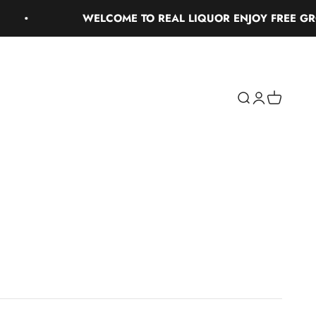
WELCOME TO REAL LIQUOR ENJOY FREE GROUND 
Search
Login
Cart