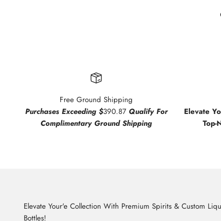
Free Ground Shipping
Purchases Exceeding $
390.87
Qualify For
Elevate Y
Complimentary Ground Shipping
Top-
Elevate Your'e Collection With Premium Spirits & Custom Liq
Bottles!