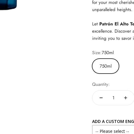
for your most cherish
unparalleled heights.
Let
Patrón El Alto T
excellence. Discover 
inviting you to savor i
Size:
750ml
750ml
Quantity:
ADD A CUSTOM ENG