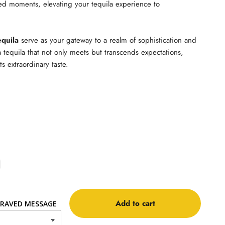
ed moments, elevating your tequila experience to
equila
serve as your gateway to a realm of sophistication and
a tequila that not only meets but transcends expectations,
ts extraordinary taste.
Add to cart
RAVED MESSAGE