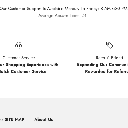
Our Customer Support Is Available Monday To Friday: 8 AM-8:30 PM
Average Answer Time: 24H
Customer Service
Refer A Friend
our Shopping Experience with
Expanding Our Communit
Notch Customer Service.
Rewarded for Referra
uor
SITE MAP
About Us