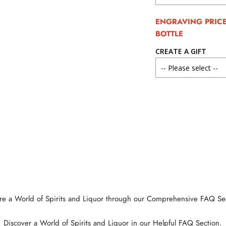
ENGRAVING PRICE 
BOTTLE
CREATE A GIFT
re a World of Spirits and Liquor through our Comprehensive FAQ Se
Discover a World of Spirits and Liquor in our Helpful FAQ Section.