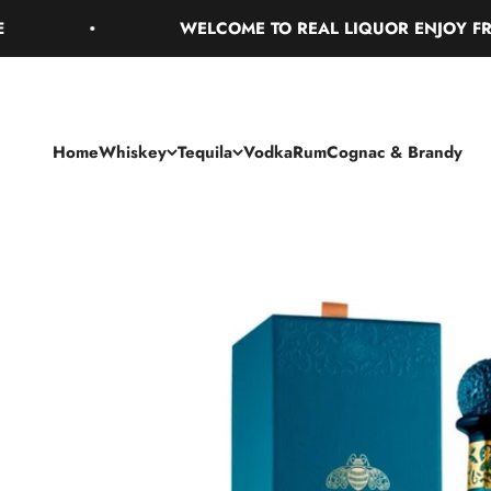
Skip to content
WELCOME TO REAL LIQUOR ENJOY FREE GR
Home
Whiskey
Tequila
Vodka
Rum
Cognac & Brandy