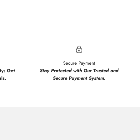
.
Secure Payment
y: Get
Stay Protected with Our Trusted and
ls.
Secure Payment System.