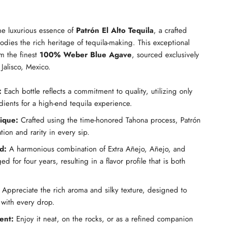
he luxurious essence of
Patrón El Alto Tequila
, a crafted
dies the rich heritage of tequila-making. This exceptional
om the finest
100% Weber Blue Agave
, sourced exclusively
Jalisco, Mexico.
:
Each bottle reflects a commitment to quality, utilizing only
edients for a high-end tequila experience.
nique:
Crafted using the time-honored Tahona process, Patrón
tion and rarity in every sip.
d:
A harmonious combination of Extra Añejo, Añejo, and
d for four years, resulting in a flavor profile that is both
Appreciate the rich aroma and silky texture, designed to
 with every drop.
ent:
Enjoy it neat, on the rocks, or as a refined companion