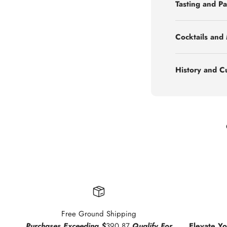
Tasting and Pa
Cocktails and
History and C
Free Ground Shipping
Purchases Exceeding $
390.87
Qualify For
Elevate Y