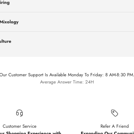
iring
 Mixology
ulture
Our Customer Support Is Available Monday To Friday: 8 AM-8:30 PM
Average Answer Time: 24H
Customer Service
Refer A Friend
our Shopping Experience with
Expanding Our Communit