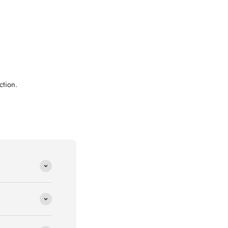
ction.