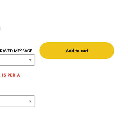
Add to cart
RAVED MESSAGE
IS PER A