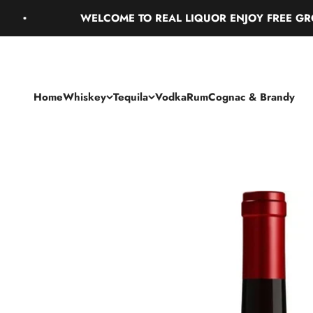
Skip to content
WELCOME TO REAL LIQUOR ENJOY FREE GROUND
Home
Whiskey
Tequila
Vodka
Rum
Cognac & Brandy