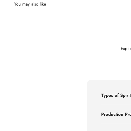
Explo
Types of Spirit
Production Pr