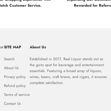
Notch Customer Service.
Rewarded for Referra
uor
SITE MAP
About Us
Search
Established in 2017, Real Liquor stands out as
the go-to spot for beverage and entertainment
About Us
essentials. Featuring a broad array of liquors,
Privacy policy
wines, beers, craft brews, and cigars, it ensures
complete satisfaction.
Refund policy
Terms of service
Contact Us