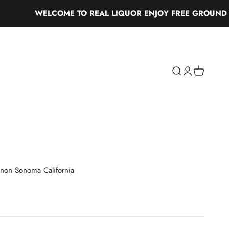
WELCOME TO REAL LIQUOR ENJOY FREE GROUND SHIP
Search
Login
Cart
non Sonoma California