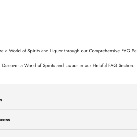
re a World of Spirits and Liquor through our Comprehensive FAQ Se
Discover a World of Spirits and Liquor in our Helpful FAQ Section.
s
ocess