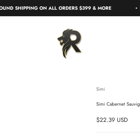
 SHIPPING ON ALL ORDERS $399 & MORE
Real Liquor
Simi
Simi Cabernet Sauvig
$22.39 USD