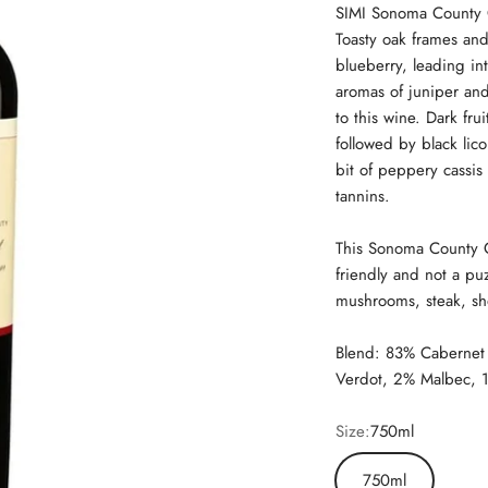
SIMI Sonoma County C
Toasty oak frames an
blueberry, leading int
aromas of juniper and
to this wine. Dark fr
followed by black lico
bit of peppery cassis
tannins.
This Sonoma County C
friendly and not a puz
mushrooms, steak, sh
Blend: 83% Cabernet 
Verdot, 2% Malbec, 1
Size:
750ml
750ml