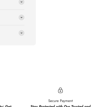
.
Secure Payment
y: Get
Stay Protected with Our Trusted and