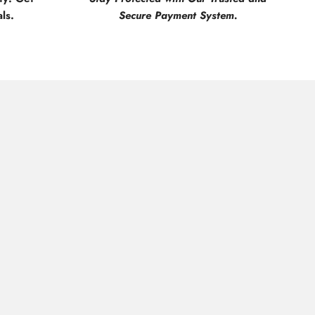
ls.
Secure Payment System.