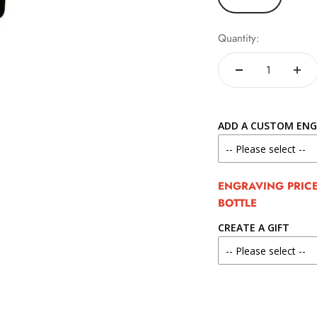
Quantity:
ADD A CUSTOM ENG
ENGRAVING PRICE 
BOTTLE
CREATE A GIFT