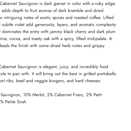
abernet Sauvignon is dark garnet in color with a ruby edge.
d adds depth to fruit aromas of dark bramble and dried
o intriguing notes of exotic spices and roasted coffee. Lifted
 subtle violet add generosity, layers, and aromatic complexity
uit dominates the entry with jammy black cherry and dark plum
rice, cocoa, and toasty oak with a spicy, lifted mid-palate. A
 leads the finish with some dried herb notes and grippy
abernet Sauvignon is elegant, juicy, and incredibly food
zle to pair with. It will bring out the best in grilled portobello
ort ribs, beef and veggie burgers, and hard cheeses.
Sauvignon, 10% Merlot, 2% Cabernet Franc, 2% Petit
% Petite Sirah