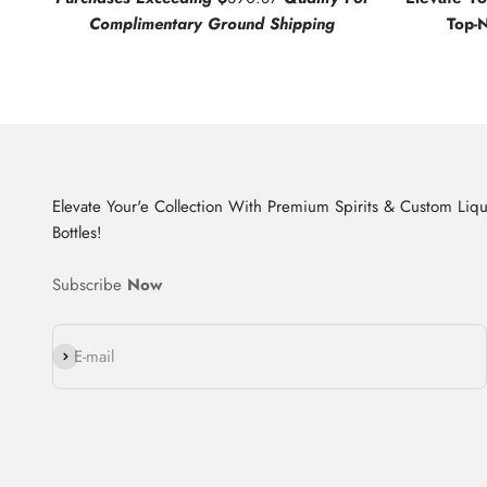
Complimentary Ground Shipping
Top-
Elevate Your'e Collection With Premium Spirits & Custom Liq
Bottles!
Subscribe
Now
Subscribe
E-mail