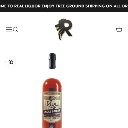
Skip to content
 TO REAL LIQUOR ENJOY FREE GROUND SHIPPING ON ALL ORD
Real Liquor
Menu
Search
Cart
Zoom