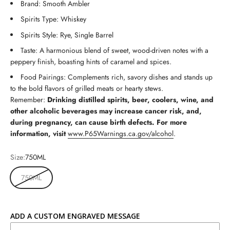
Brand: Smooth Ambler
Spirits Type: Whiskey
Spirits Style: Rye, Single Barrel
Taste: A harmonious blend of sweet, wood-driven notes with a
peppery finish, boasting hints of caramel and spices.
Food Pairings: Complements rich, savory dishes and stands up
to the bold flavors of grilled meats or hearty stews.
Remember:
Drinking distilled spirits, beer, coolers, wine, and
other alcoholic beverages may increase cancer risk, and,
during pregnancy, can cause birth defects. For more
information, visit
www.P65Warnings.ca.gov/alcohol
.
Size:
750ML
750ML
ADD A CUSTOM ENGRAVED MESSAGE