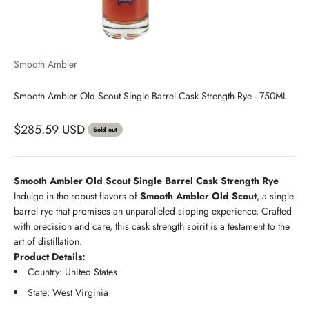
Smooth Ambler
Smooth Ambler Old Scout Single Barrel Cask Strength Rye - 750ML
$285.59 USD
Sold out
Smooth Ambler Old Scout Single Barrel Cask Strength Rye
Indulge in the robust flavors of
Smooth Ambler Old Scout
, a single
barrel rye that promises an unparalleled sipping experience. Crafted
with precision and care, this cask strength spirit is a testament to the
art of distillation.
Product Details:
Country: United States
State: West Virginia