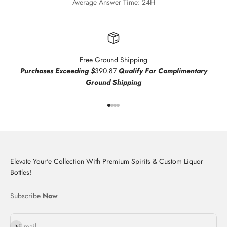
Average Answer Time: 24H
Free Ground Shipping
Purchases Exceeding $
390.87
Qualify For Complimentary
Ground Shipping
Go to item 1
Go to item 2
Go to item 3
Go to item 4
Elevate Your'e Collection With Premium Spirits & Custom Liquor
Bottles!
Subscribe
Now
Subscribe
E-mail