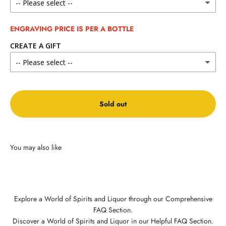
ENGRAVING PRICE IS PER A BOTTLE
CREATE A GIFT
Sold out
Explore a World of Spirits and Liquor through our Comprehensive
FAQ Section.
Discover a World of Spirits and Liquor in our Helpful FAQ Section.