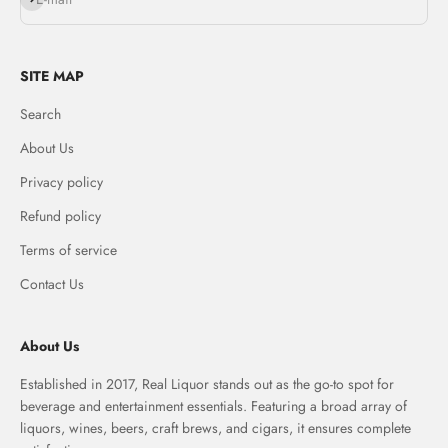
SITE MAP
Search
About Us
Privacy policy
Refund policy
Terms of service
Contact Us
About Us
Established in 2017, Real Liquor stands out as the go-to spot for
beverage and entertainment essentials. Featuring a broad array of
liquors, wines, beers, craft brews, and cigars, it ensures complete