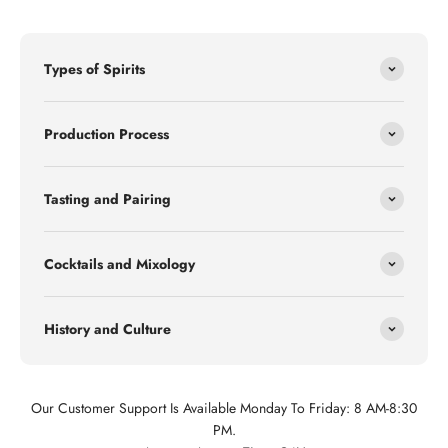
Types of Spirits
Production Process
Tasting and Pairing
Cocktails and Mixology
History and Culture
Our Customer Support Is Available Monday To Friday: 8 AM-8:30
PM.