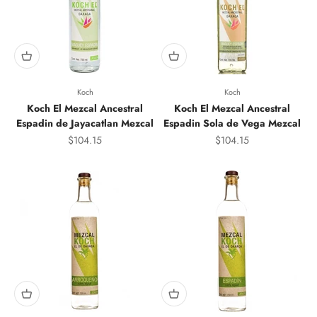
Koch
Koch
Koch El Mezcal Ancestral
Koch El Mezcal Ancestral
Espadin de Jayacatlan Mezcal
Espadin Sola de Vega Mezcal
Sale price
Sale price
$104.15
$104.15