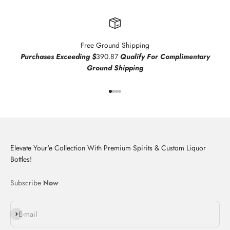
Free Ground Shipping
Purchases Exceeding $
390.87
Qualify For Complimentary
Ground Shipping
Go to item 1
Go to item 2
Go to item 3
Go to item 4
Elevate Your'e Collection With Premium Spirits & Custom Liquor
Bottles!
Subscribe
Now
Subscribe
E-mail