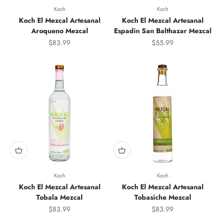
Koch
Koch
Koch El Mezcal Artesanal
Koch El Mezcal Artesanal
Aroqueno Mezcal
Espadin San Balthazar Mezcal
Sale price
Sale price
$83.99
$55.99
Koch
Koch
Koch El Mezcal Artesanal
Koch El Mezcal Artesanal
Tobala Mezcal
Tobasiche Mezcal
Sale price
Sale price
$83.99
$83.99