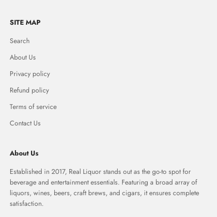
SITE MAP
Search
About Us
Privacy policy
Refund policy
Terms of service
Contact Us
About Us
Established in 2017, Real Liquor stands out as the go-to spot for
beverage and entertainment essentials. Featuring a broad array of
liquors, wines, beers, craft brews, and cigars, it ensures complete
satisfaction.