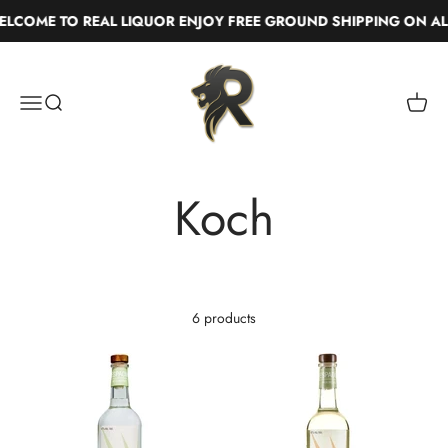
Skip to content
LCOME TO REAL LIQUOR ENJOY FREE GROUND SHIPPING ON AL
Real Liquor
Menu
Search
Cart
6 products